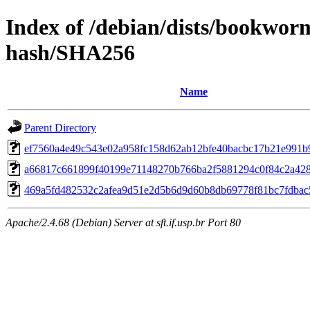
Index of /debian/dists/bookwor
hash/SHA256
Name
Parent Directory
ef7560a4e49c543e02a958fc158d62ab12bfe40bacbc17b21e991b
a66817c661899f40199e71148270b766ba2f5881294c0f84c2a42
469a5fd482532c2afea9d51e2d5b6d9d60b8db69778f81bc7fdbac
Apache/2.4.68 (Debian) Server at sft.if.usp.br Port 80