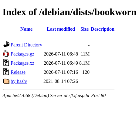
Index of /debian/dists/bookwo
Name
Last modified
Size
Description
Parent Directory
-
Packages.gz
2026-07-11 06:48
11M
Packages.xz
2026-07-11 06:49
8.1M
Release
2026-07-11 07:16
120
by-hash/
2021-08-14 07:26
-
Apache/2.4.68 (Debian) Server at sft.if.usp.br Port 80