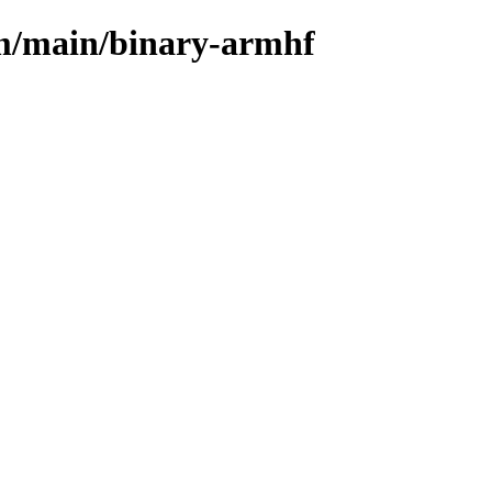
rm/main/binary-armhf