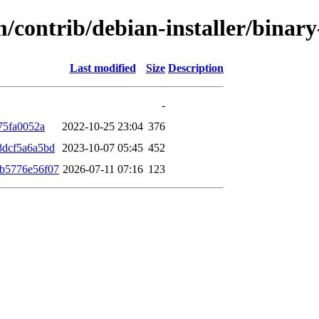
m/contrib/debian-installer/bina
Last modified
Size
Description
-
75fa0052a
2022-10-25 23:04
376
8dcf5a6a5bd
2023-10-07 05:45
452
b5776e56f07
2026-07-11 07:16
123