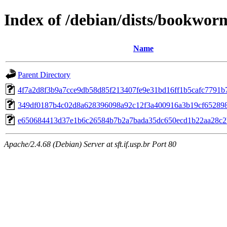
Index of /debian/dists/bookwor
Name
Parent Directory
4f7a2d8f3b9a7cce9db58d85f213407fe9e31bd16ff1b5cafc7791b
349df0187b4c02d8a628396098a92c12f3a400916a3b19cf65289
e650684413d37e1b6c26584b7b2a7bada35dc650ecd1b22aa28c2
Apache/2.4.68 (Debian) Server at sft.if.usp.br Port 80