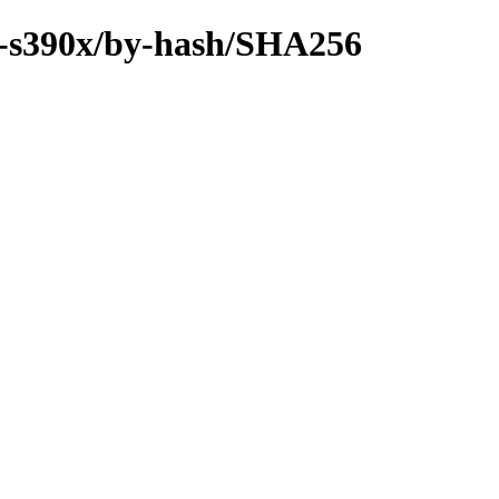
ry-s390x/by-hash/SHA256