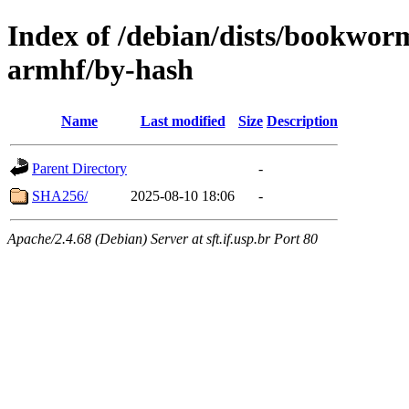
Index of /debian/dists/bookwor
armhf/by-hash
Name
Last modified
Size
Description
Parent Directory
-
SHA256/
2025-08-10 18:06
-
Apache/2.4.68 (Debian) Server at sft.if.usp.br Port 80