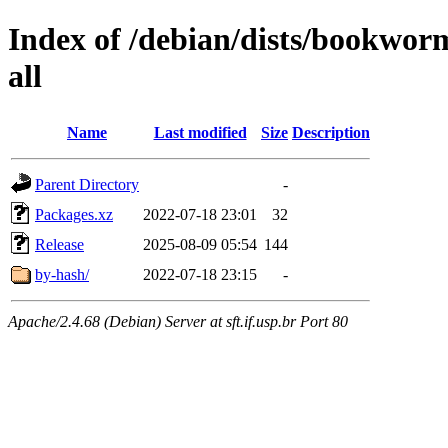
Index of /debian/dists/bookwor
all
Name
Last modified
Size
Description
Parent Directory
-
Packages.xz
2022-07-18 23:01
32
Release
2025-08-09 05:54
144
by-hash/
2022-07-18 23:15
-
Apache/2.4.68 (Debian) Server at sft.if.usp.br Port 80