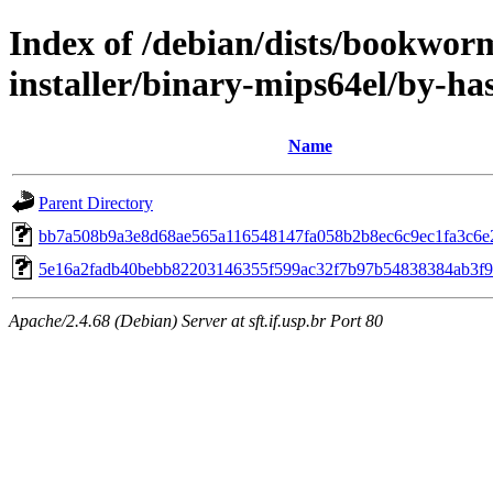
Index of /debian/dists/bookwor
installer/binary-mips64el/by-h
Name
Parent Directory
bb7a508b9a3e8d68ae565a116548147fa058b2b8ec6c9ec1fa3c6e
5e16a2fadb40bebb82203146355f599ac32f7b97b54838384ab3f
Apache/2.4.68 (Debian) Server at sft.if.usp.br Port 80