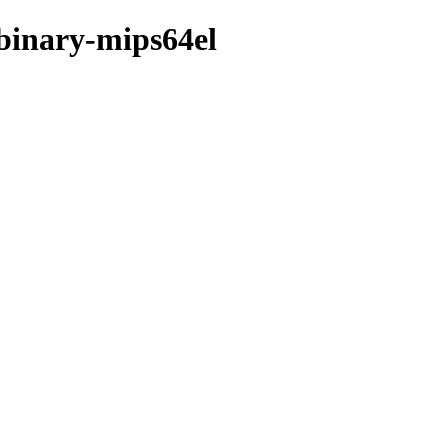
/binary-mips64el