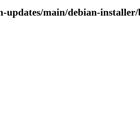
m-updates/main/debian-installer