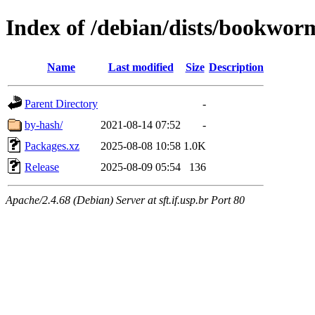
Index of /debian/dists/bookwor
Name
Last modified
Size
Description
Parent Directory
-
by-hash/
2021-08-14 07:52
-
Packages.xz
2025-08-08 10:58
1.0K
Release
2025-08-09 05:54
136
Apache/2.4.68 (Debian) Server at sft.if.usp.br Port 80