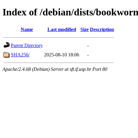
Index of /debian/dists/bookwor
Name
Last modified
Size
Description
Parent Directory
-
SHA256/
2025-08-10 18:06
-
Apache/2.4.68 (Debian) Server at sft.if.usp.br Port 80