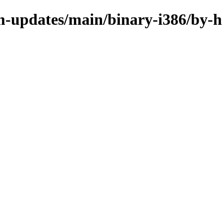
m-updates/main/binary-i386/by-