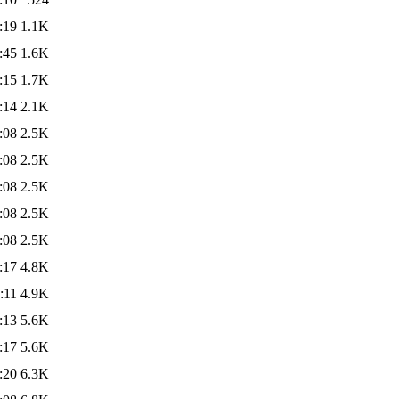
:19
1.1K
:45
1.6K
:15
1.7K
:14
2.1K
:08
2.5K
:08
2.5K
:08
2.5K
:08
2.5K
:08
2.5K
:17
4.8K
:11
4.9K
:13
5.6K
:17
5.6K
:20
6.3K