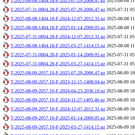
T-2025-08-08-1404.18-F-2025-07-29-2006.47.gz
2025-08-08 11
T-2025-07-31-0804.28-F-2025-07-29-2006.47.gz
2025-07-31 05
T-2025-08-08-1404.18-F-2024-12-07-2012.31.gz
2025-08-08 11
T-2025-08-08-1404.18-F-2025-01-14-2009.05.gz
2025-08-08 11
T-2025-07-31-0804.28-F-2024-12-07-2012.31.gz
2025-07-31 05
T-2025-08-08-1404.18-F-2025-03-27-1414.15.gz
2025-08-08 11
T-2025-07-31-0804.28-F-2025-01-14-2009.05.gz
2025-07-31 05
T-2025-07-31-0804.28-F-2025-03-27-1414.15.gz
2025-07-31 05
T-2025-08-09-2057.10-F-2025-07-29-2006.47.gz
2025-08-09 18
T-2025-08-09-2057.10-F-2023-12-15-1408.04.gz
2025-08-09 18
T-2025-08-09-2057.10-F-2024-04-23-2036.10.gz
2025-08-09 18
T-2025-08-09-2057.10-F-2024-11-27-1405.46.gz
2025-08-09 18
T-2025-08-09-2057.10-F-2024-12-07-2012.31.gz
2025-08-09 18
T-2025-08-09-2057.10-F-2025-01-14-2009.05.gz
2025-08-09 18
T-2025-08-09-2057.10-F-2025-03-27-1414.15.gz
2025-08-09 18