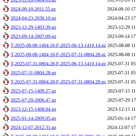
2024-09-10-2011.55.gz
2024-09-10 17
2024-04-23-2036.10.gz
2024-04-23 17
2023-12-29-1403.39.gz
2023-12-29 11
2023-09-14-2007.09.gz
2023-09-14 17
T-2025-08-08-1404.18-F-2025-06-13-1410.14.gz
2025-08-08 11
T-2025-08-08-1404.18-F-2025-07-31-0804.28.gz
2025-08-08 11
T-2025-07-31-0804.28-F-2025-06-13-1410.14.gz
2025-07-31 05
2025-07-31-0804.28.gz
2025-07-31 05
T-2025-07-31-0804.28-F-2025-07-31-0804.28.gz
2025-07-31 05
2023-07-15-1409.27.gz
2023-07-15 11
2025-07-29-2006.47.gz
2025-07-29 17
2023-12-15-1408.04.gz
2023-12-15 11
2025-01-14-2009.05.gz
2025-01-14 17
2024-12-07-2012.31.gz
2024-12-07 17