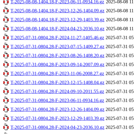
T-2025-08-08-1404.18-F-2023-06-11-0934.16.gz
2025-08-08 11
T-2025-08-08-1404.18-F-2023-12-26-1404.09.gz
2025-08-08 11
T-2025-08-08-1404.18-F-2023-12-29-1403.39.gz
2025-08-08 11
T-2025-08-08-1404.18-F-2024-04-23-2036.10.gz
2025-08-08 11
T-2025-07-31-0804.28-F-2024-11-27-1405.46.gz
2025-07-31 05
T-2025-07-31-0804.28-F-2023-07-15-1409.27.gz
2025-07-31 05
T-2025-07-31-0804.28-F-2023-08-26-1408.20.gz
2025-07-31 05
T-2025-07-31-0804.28-F-2023-09-14-2007.09.gz
2025-07-31 05
T-2025-07-31-0804.28-F-2023-11-06-2008.27.gz
2025-07-31 05
T-2025-07-31-0804.28-F-2023-12-15-1408.04.gz
2025-07-31 05
T-2025-07-31-0804.28-F-2024-09-10-2011.55.gz
2025-07-31 05
T-2025-07-31-0804.28-F-2023-06-11-0934.16.gz
2025-07-31 05
T-2025-07-31-0804.28-F-2023-12-26-1404.09.gz
2025-07-31 05
T-2025-07-31-0804.28-F-2023-12-29-1403.39.gz
2025-07-31 05
T-2025-07-31-0804.28-F-2024-04-23-2036.10.gz
2025-07-31 05