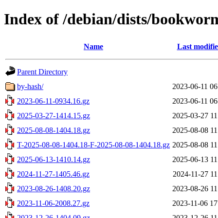
Index of /debian/dists/bookwor
Name
Last modifi
Parent Directory
by-hash/
2023-06-11 06
2023-06-11-0934.16.gz
2023-06-11 06
2025-03-27-1414.15.gz
2025-03-27 11
2025-08-08-1404.18.gz
2025-08-08 11
T-2025-08-08-1404.18-F-2025-08-08-1404.18.gz
2025-08-08 11
2025-06-13-1410.14.gz
2025-06-13 11
2024-11-27-1405.46.gz
2024-11-27 11
2023-08-26-1408.20.gz
2023-08-26 11
2023-11-06-2008.27.gz
2023-11-06 17
2023-12-26-1404.09.gz
2023-12-26 11