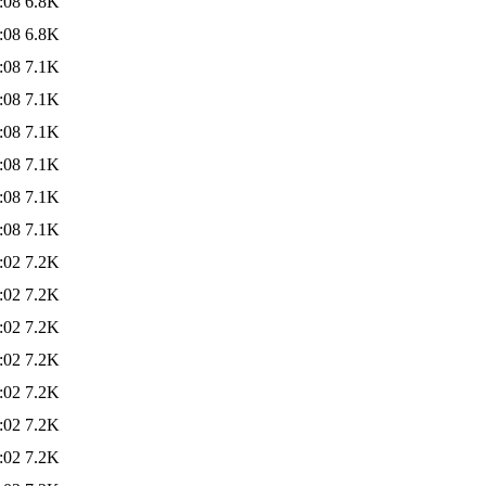
:08
6.8K
:08
6.8K
:08
7.1K
:08
7.1K
:08
7.1K
:08
7.1K
:08
7.1K
:08
7.1K
:02
7.2K
:02
7.2K
:02
7.2K
:02
7.2K
:02
7.2K
:02
7.2K
:02
7.2K