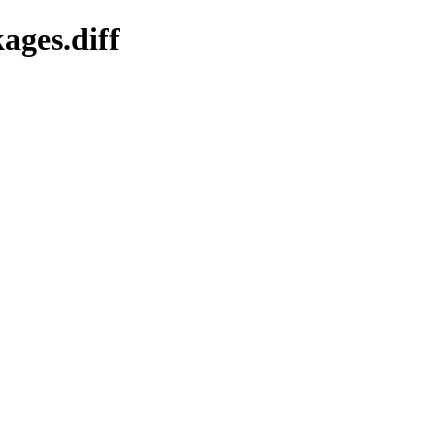
ages.diff