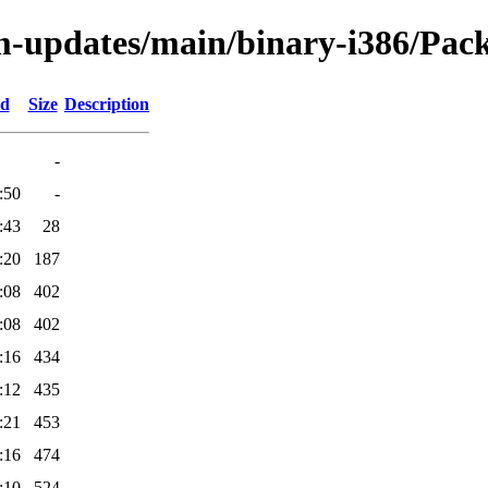
m-updates/main/binary-i386/Pack
ed
Size
Description
-
:50
-
:43
28
:20
187
:08
402
:08
402
:16
434
:12
435
:21
453
:16
474
:10
524