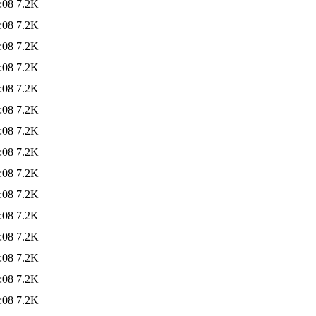
:08
7.2K
:08
7.2K
:08
7.2K
:08
7.2K
:08
7.2K
:08
7.2K
:08
7.2K
:08
7.2K
:08
7.2K
:08
7.2K
:08
7.2K
:08
7.2K
:08
7.2K
:08
7.2K
:08
7.2K