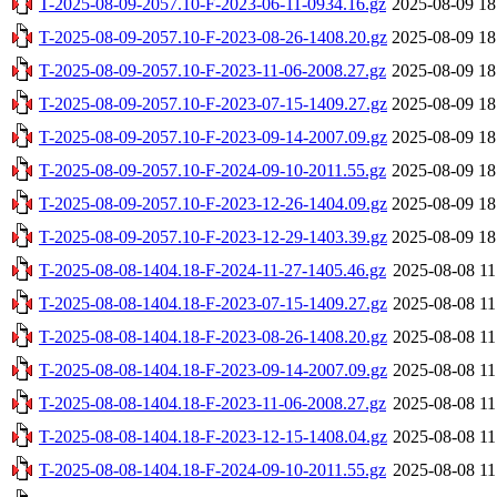
T-2025-08-09-2057.10-F-2023-06-11-0934.16.gz
2025-08-09 18
T-2025-08-09-2057.10-F-2023-08-26-1408.20.gz
2025-08-09 18
T-2025-08-09-2057.10-F-2023-11-06-2008.27.gz
2025-08-09 18
T-2025-08-09-2057.10-F-2023-07-15-1409.27.gz
2025-08-09 18
T-2025-08-09-2057.10-F-2023-09-14-2007.09.gz
2025-08-09 18
T-2025-08-09-2057.10-F-2024-09-10-2011.55.gz
2025-08-09 18
T-2025-08-09-2057.10-F-2023-12-26-1404.09.gz
2025-08-09 18
T-2025-08-09-2057.10-F-2023-12-29-1403.39.gz
2025-08-09 18
T-2025-08-08-1404.18-F-2024-11-27-1405.46.gz
2025-08-08 11
T-2025-08-08-1404.18-F-2023-07-15-1409.27.gz
2025-08-08 11
T-2025-08-08-1404.18-F-2023-08-26-1408.20.gz
2025-08-08 11
T-2025-08-08-1404.18-F-2023-09-14-2007.09.gz
2025-08-08 11
T-2025-08-08-1404.18-F-2023-11-06-2008.27.gz
2025-08-08 11
T-2025-08-08-1404.18-F-2023-12-15-1408.04.gz
2025-08-08 11
T-2025-08-08-1404.18-F-2024-09-10-2011.55.gz
2025-08-08 11