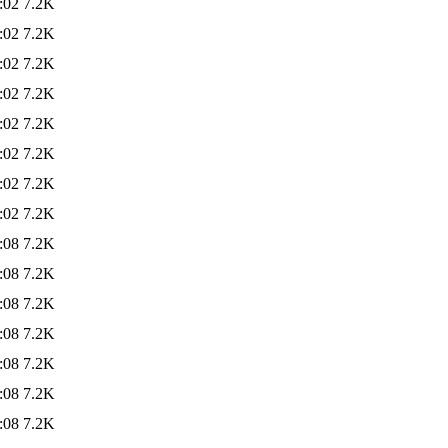
:02
7.2K
:02
7.2K
:02
7.2K
:02
7.2K
:02
7.2K
:02
7.2K
:02
7.2K
:02
7.2K
:08
7.2K
:08
7.2K
:08
7.2K
:08
7.2K
:08
7.2K
:08
7.2K
:08
7.2K