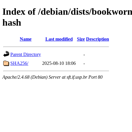
Index of /debian/dists/bookwor
hash
Name
Last modified
Size
Description
Parent Directory
-
SHA256/
2025-08-10 18:06
-
Apache/2.4.68 (Debian) Server at sft.if.usp.br Port 80