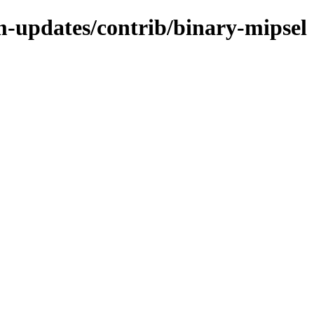
m-updates/contrib/binary-mipsel