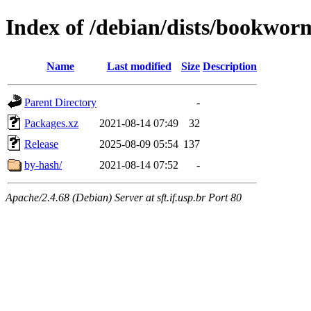
Index of /debian/dists/bookwor
Name
Last modified
Size
Description
Parent Directory
-
Packages.xz
2021-08-14 07:49
32
Release
2025-08-09 05:54
137
by-hash/
2021-08-14 07:52
-
Apache/2.4.68 (Debian) Server at sft.if.usp.br Port 80