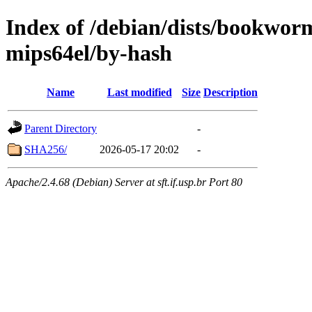
Index of /debian/dists/bookwor
mips64el/by-hash
Name
Last modified
Size
Description
Parent Directory
-
SHA256/
2026-05-17 20:02
-
Apache/2.4.68 (Debian) Server at sft.if.usp.br Port 80