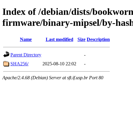
Index of /debian/dists/bookwor
firmware/binary-mipsel/by-has
Name
Last modified
Size
Description
Parent Directory
-
SHA256/
2025-08-10 22:02
-
Apache/2.4.68 (Debian) Server at sft.if.usp.br Port 80