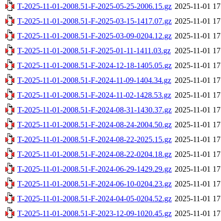
T-2025-11-01-2008.51-F-2025-05-25-2006.15.gz
2025-11-01 17
T-2025-11-01-2008.51-F-2025-03-15-1417.07.gz
2025-11-01 17
T-2025-11-01-2008.51-F-2025-03-09-0204.12.gz
2025-11-01 17
T-2025-11-01-2008.51-F-2025-01-11-1411.03.gz
2025-11-01 17
T-2025-11-01-2008.51-F-2024-12-18-1405.05.gz
2025-11-01 17
T-2025-11-01-2008.51-F-2024-11-09-1404.34.gz
2025-11-01 17
T-2025-11-01-2008.51-F-2024-11-02-1428.53.gz
2025-11-01 17
T-2025-11-01-2008.51-F-2024-08-31-1430.37.gz
2025-11-01 17
T-2025-11-01-2008.51-F-2024-08-24-2004.50.gz
2025-11-01 17
T-2025-11-01-2008.51-F-2024-08-22-2025.15.gz
2025-11-01 17
T-2025-11-01-2008.51-F-2024-08-22-0204.18.gz
2025-11-01 17
T-2025-11-01-2008.51-F-2024-06-29-1429.29.gz
2025-11-01 17
T-2025-11-01-2008.51-F-2024-06-10-0204.23.gz
2025-11-01 17
T-2025-11-01-2008.51-F-2024-04-05-0204.52.gz
2025-11-01 17
T-2025-11-01-2008.51-F-2023-12-09-1020.45.gz
2025-11-01 17