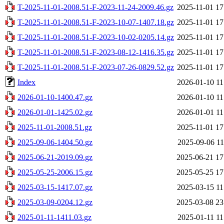
T-2025-11-01-2008.51-F-2023-11-24-2009.46.gz
2025-11-01 17
T-2025-11-01-2008.51-F-2023-10-07-1407.18.gz
2025-11-01 17
T-2025-11-01-2008.51-F-2023-10-02-0205.14.gz
2025-11-01 17
T-2025-11-01-2008.51-F-2023-08-12-1416.35.gz
2025-11-01 17
T-2025-11-01-2008.51-F-2023-07-26-0829.52.gz
2025-11-01 17
Index
2026-01-10 11
2026-01-10-1400.47.gz
2026-01-10 11
2026-01-01-1425.02.gz
2026-01-01 11
2025-11-01-2008.51.gz
2025-11-01 17
2025-09-06-1404.50.gz
2025-09-06 11
2025-06-21-2019.09.gz
2025-06-21 17
2025-05-25-2006.15.gz
2025-05-25 17
2025-03-15-1417.07.gz
2025-03-15 11
2025-03-09-0204.12.gz
2025-03-08 23
2025-01-11-1411.03.gz
2025-01-11 11