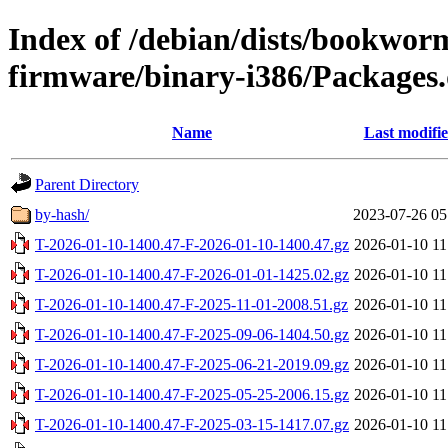
Index of /debian/dists/bookwor
firmware/binary-i386/Packages.
Name
Last modifi
Parent Directory
by-hash/
2023-07-26 05
T-2026-01-10-1400.47-F-2026-01-10-1400.47.gz
2026-01-10 11
T-2026-01-10-1400.47-F-2026-01-01-1425.02.gz
2026-01-10 11
T-2026-01-10-1400.47-F-2025-11-01-2008.51.gz
2026-01-10 11
T-2026-01-10-1400.47-F-2025-09-06-1404.50.gz
2026-01-10 11
T-2026-01-10-1400.47-F-2025-06-21-2019.09.gz
2026-01-10 11
T-2026-01-10-1400.47-F-2025-05-25-2006.15.gz
2026-01-10 11
T-2026-01-10-1400.47-F-2025-03-15-1417.07.gz
2026-01-10 11