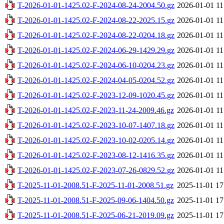
T-2026-01-01-1425.02-F-2024-08-24-2004.50.gz
2026-01-01 11
T-2026-01-01-1425.02-F-2024-08-22-2025.15.gz
2026-01-01 11
T-2026-01-01-1425.02-F-2024-08-22-0204.18.gz
2026-01-01 11
T-2026-01-01-1425.02-F-2024-06-29-1429.29.gz
2026-01-01 11
T-2026-01-01-1425.02-F-2024-06-10-0204.23.gz
2026-01-01 11
T-2026-01-01-1425.02-F-2024-04-05-0204.52.gz
2026-01-01 11
T-2026-01-01-1425.02-F-2023-12-09-1020.45.gz
2026-01-01 11
T-2026-01-01-1425.02-F-2023-11-24-2009.46.gz
2026-01-01 11
T-2026-01-01-1425.02-F-2023-10-07-1407.18.gz
2026-01-01 11
T-2026-01-01-1425.02-F-2023-10-02-0205.14.gz
2026-01-01 11
T-2026-01-01-1425.02-F-2023-08-12-1416.35.gz
2026-01-01 11
T-2026-01-01-1425.02-F-2023-07-26-0829.52.gz
2026-01-01 11
T-2025-11-01-2008.51-F-2025-11-01-2008.51.gz
2025-11-01 17
T-2025-11-01-2008.51-F-2025-09-06-1404.50.gz
2025-11-01 17
T-2025-11-01-2008.51-F-2025-06-21-2019.09.gz
2025-11-01 17