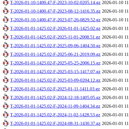
T-2026-01-10-1400.47-F-2023-10-02-0205.14.gz
2026-01-10 11
T-2026-01-10-1400.47-F-2023-08-12-1416.35.gz
2026-01-10 11
T-2026-01-10-1400.47-F-2023-07-26-0829.52.gz
2026-01-10 11
T-2026-01-01-1425.02-F-2026-01-01-1425.02.gz
2026-01-01 11
T-2026-01-01-1425.02-F-2025-11-01-2008.51.gz
2026-01-01 11
T-2026-01-01-1425.02-F-2025-09-06-1404.50.gz
2026-01-01 11
T-2026-01-01-1425.02-F-2025-06-21-2019.09.gz
2026-01-01 11
T-2026-01-01-1425.02-F-2025-05-25-2006.15.gz
2026-01-01 11
T-2026-01-01-1425.02-F-2025-03-15-1417.07.gz
2026-01-01 11
T-2026-01-01-1425.02-F-2025-03-09-0204.12.gz
2026-01-01 11
T-2026-01-01-1425.02-F-2025-01-11-1411.03.gz
2026-01-01 11
T-2026-01-01-1425.02-F-2024-12-18-1405.05.gz
2026-01-01 11
T-2026-01-01-1425.02-F-2024-11-09-1404.34.gz
2026-01-01 11
T-2026-01-01-1425.02-F-2024-11-02-1428.53.gz
2026-01-01 11
T-2026-01-01-1425.02-F-2024-08-31-1430.37.gz
2026-01-01 11