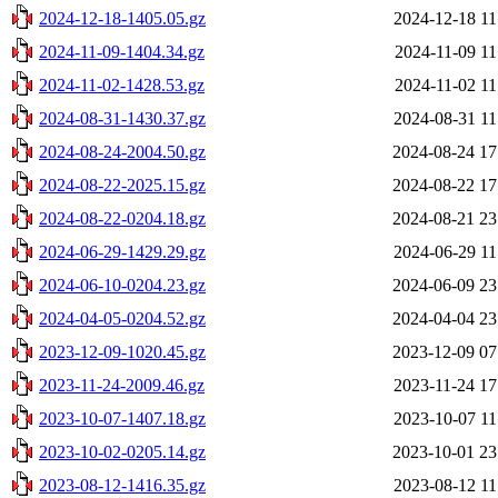
2024-12-18-1405.05.gz
2024-12-18 11
2024-11-09-1404.34.gz
2024-11-09 11
2024-11-02-1428.53.gz
2024-11-02 11
2024-08-31-1430.37.gz
2024-08-31 11
2024-08-24-2004.50.gz
2024-08-24 17
2024-08-22-2025.15.gz
2024-08-22 17
2024-08-22-0204.18.gz
2024-08-21 23
2024-06-29-1429.29.gz
2024-06-29 11
2024-06-10-0204.23.gz
2024-06-09 23
2024-04-05-0204.52.gz
2024-04-04 23
2023-12-09-1020.45.gz
2023-12-09 07
2023-11-24-2009.46.gz
2023-11-24 17
2023-10-07-1407.18.gz
2023-10-07 11
2023-10-02-0205.14.gz
2023-10-01 23
2023-08-12-1416.35.gz
2023-08-12 11