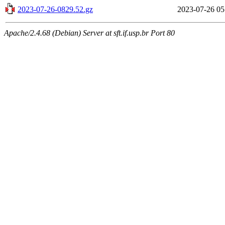
2023-07-26-0829.52.gz
2023-07-26 05
Apache/2.4.68 (Debian) Server at sft.if.usp.br Port 80