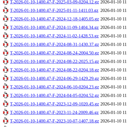
T-2026-01-10-1400.47-F-2025-03-09-0204.12.gz
2026-01-10 11
T-2026-01-10-1400.47-F-2025-01-11-1411.03.gz
2026-01-10 11
T-2026-01-10-1400.47-F-2024-12-18-1405.05.gz
2026-01-10 11
T-2026-01-10-1400.47-F-2024-11-09-1404.34.gz
2026-01-10 11
T-2026-01-10-1400.47-F-2024-11-02-1428.53.gz
2026-01-10 11
T-2026-01-10-1400.47-F-2024-08-31-1430.37.gz
2026-01-10 11
T-2026-01-10-1400.47-F-2024-08-24-2004.50.gz
2026-01-10 11
T-2026-01-10-1400.47-F-2024-08-22-2025.15.gz
2026-01-10 11
T-2026-01-10-1400.47-F-2024-08-22-0204.18.gz
2026-01-10 11
T-2026-01-10-1400.47-F-2024-06-29-1429.29.gz
2026-01-10 11
T-2026-01-10-1400.47-F-2024-06-10-0204.23.gz
2026-01-10 11
T-2026-01-10-1400.47-F-2024-04-05-0204.52.gz
2026-01-10 11
T-2026-01-10-1400.47-F-2023-12-09-1020.45.gz
2026-01-10 11
T-2026-01-10-1400.47-F-2023-11-24-2009.46.gz
2026-01-10 11
T-2026-01-10-1400.47-F-2023-10-07-1407.18.gz
2026-01-10 11