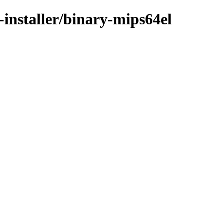
installer/binary-mips64el