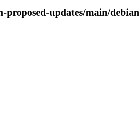
m-proposed-updates/main/debian-