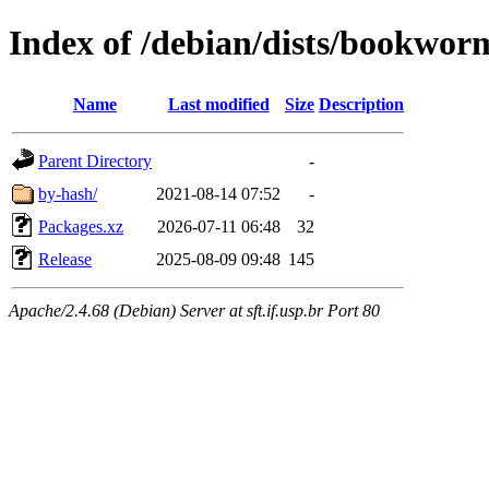
Index of /debian/dists/bookwor
Name
Last modified
Size
Description
Parent Directory
-
by-hash/
2021-08-14 07:52
-
Packages.xz
2026-07-11 06:48
32
Release
2025-08-09 09:48
145
Apache/2.4.68 (Debian) Server at sft.if.usp.br Port 80