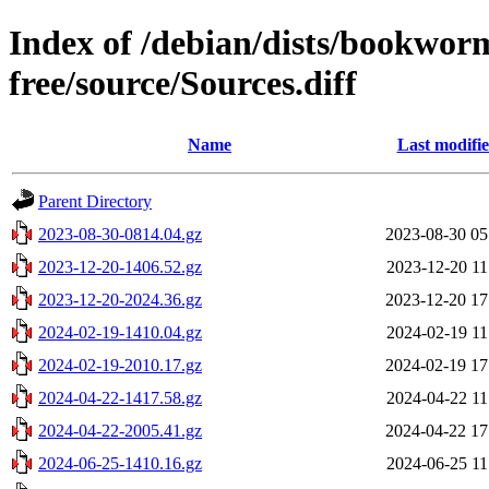
Index of /debian/dists/bookwor
free/source/Sources.diff
Name
Last modifi
Parent Directory
2023-08-30-0814.04.gz
2023-08-30 05
2023-12-20-1406.52.gz
2023-12-20 11
2023-12-20-2024.36.gz
2023-12-20 17
2024-02-19-1410.04.gz
2024-02-19 11
2024-02-19-2010.17.gz
2024-02-19 17
2024-04-22-1417.58.gz
2024-04-22 11
2024-04-22-2005.41.gz
2024-04-22 17
2024-06-25-1410.16.gz
2024-06-25 11