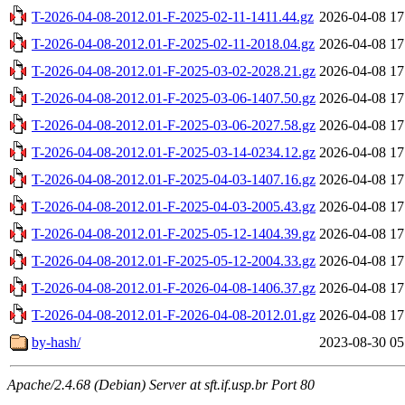
T-2026-04-08-2012.01-F-2025-02-11-1411.44.gz
2026-04-08 17
T-2026-04-08-2012.01-F-2025-02-11-2018.04.gz
2026-04-08 17
T-2026-04-08-2012.01-F-2025-03-02-2028.21.gz
2026-04-08 17
T-2026-04-08-2012.01-F-2025-03-06-1407.50.gz
2026-04-08 17
T-2026-04-08-2012.01-F-2025-03-06-2027.58.gz
2026-04-08 17
T-2026-04-08-2012.01-F-2025-03-14-0234.12.gz
2026-04-08 17
T-2026-04-08-2012.01-F-2025-04-03-1407.16.gz
2026-04-08 17
T-2026-04-08-2012.01-F-2025-04-03-2005.43.gz
2026-04-08 17
T-2026-04-08-2012.01-F-2025-05-12-1404.39.gz
2026-04-08 17
T-2026-04-08-2012.01-F-2025-05-12-2004.33.gz
2026-04-08 17
T-2026-04-08-2012.01-F-2026-04-08-1406.37.gz
2026-04-08 17
T-2026-04-08-2012.01-F-2026-04-08-2012.01.gz
2026-04-08 17
by-hash/
2023-08-30 05
Apache/2.4.68 (Debian) Server at sft.if.usp.br Port 80