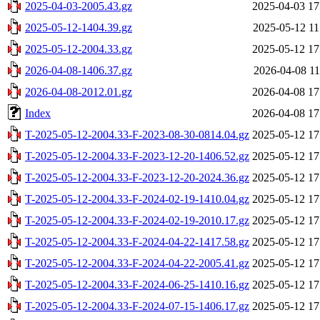
2025-04-03-2005.43.gz
2025-04-03 17
2025-05-12-1404.39.gz
2025-05-12 11
2025-05-12-2004.33.gz
2025-05-12 17
2026-04-08-1406.37.gz
2026-04-08 11
2026-04-08-2012.01.gz
2026-04-08 17
Index
2026-04-08 17
T-2025-05-12-2004.33-F-2023-08-30-0814.04.gz
2025-05-12 17
T-2025-05-12-2004.33-F-2023-12-20-1406.52.gz
2025-05-12 17
T-2025-05-12-2004.33-F-2023-12-20-2024.36.gz
2025-05-12 17
T-2025-05-12-2004.33-F-2024-02-19-1410.04.gz
2025-05-12 17
T-2025-05-12-2004.33-F-2024-02-19-2010.17.gz
2025-05-12 17
T-2025-05-12-2004.33-F-2024-04-22-1417.58.gz
2025-05-12 17
T-2025-05-12-2004.33-F-2024-04-22-2005.41.gz
2025-05-12 17
T-2025-05-12-2004.33-F-2024-06-25-1410.16.gz
2025-05-12 17
T-2025-05-12-2004.33-F-2024-07-15-1406.17.gz
2025-05-12 17