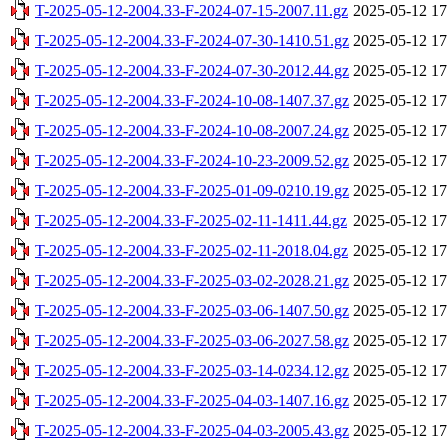
T-2025-05-12-2004.33-F-2024-07-15-2007.11.gz
2025-05-12 17
T-2025-05-12-2004.33-F-2024-07-30-1410.51.gz
2025-05-12 17
T-2025-05-12-2004.33-F-2024-07-30-2012.44.gz
2025-05-12 17
T-2025-05-12-2004.33-F-2024-10-08-1407.37.gz
2025-05-12 17
T-2025-05-12-2004.33-F-2024-10-08-2007.24.gz
2025-05-12 17
T-2025-05-12-2004.33-F-2024-10-23-2009.52.gz
2025-05-12 17
T-2025-05-12-2004.33-F-2025-01-09-0210.19.gz
2025-05-12 17
T-2025-05-12-2004.33-F-2025-02-11-1411.44.gz
2025-05-12 17
T-2025-05-12-2004.33-F-2025-02-11-2018.04.gz
2025-05-12 17
T-2025-05-12-2004.33-F-2025-03-02-2028.21.gz
2025-05-12 17
T-2025-05-12-2004.33-F-2025-03-06-1407.50.gz
2025-05-12 17
T-2025-05-12-2004.33-F-2025-03-06-2027.58.gz
2025-05-12 17
T-2025-05-12-2004.33-F-2025-03-14-0234.12.gz
2025-05-12 17
T-2025-05-12-2004.33-F-2025-04-03-1407.16.gz
2025-05-12 17
T-2025-05-12-2004.33-F-2025-04-03-2005.43.gz
2025-05-12 17