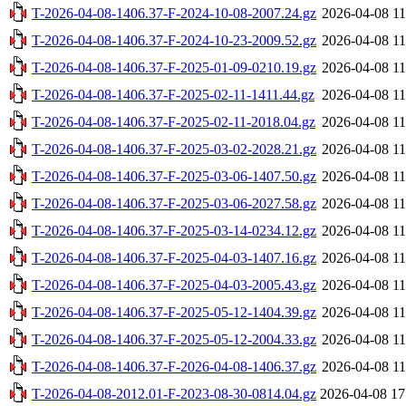
T-2026-04-08-1406.37-F-2024-10-08-2007.24.gz
2026-04-08 11
T-2026-04-08-1406.37-F-2024-10-23-2009.52.gz
2026-04-08 11
T-2026-04-08-1406.37-F-2025-01-09-0210.19.gz
2026-04-08 11
T-2026-04-08-1406.37-F-2025-02-11-1411.44.gz
2026-04-08 11
T-2026-04-08-1406.37-F-2025-02-11-2018.04.gz
2026-04-08 11
T-2026-04-08-1406.37-F-2025-03-02-2028.21.gz
2026-04-08 11
T-2026-04-08-1406.37-F-2025-03-06-1407.50.gz
2026-04-08 11
T-2026-04-08-1406.37-F-2025-03-06-2027.58.gz
2026-04-08 11
T-2026-04-08-1406.37-F-2025-03-14-0234.12.gz
2026-04-08 11
T-2026-04-08-1406.37-F-2025-04-03-1407.16.gz
2026-04-08 11
T-2026-04-08-1406.37-F-2025-04-03-2005.43.gz
2026-04-08 11
T-2026-04-08-1406.37-F-2025-05-12-1404.39.gz
2026-04-08 11
T-2026-04-08-1406.37-F-2025-05-12-2004.33.gz
2026-04-08 11
T-2026-04-08-1406.37-F-2026-04-08-1406.37.gz
2026-04-08 11
T-2026-04-08-2012.01-F-2023-08-30-0814.04.gz
2026-04-08 17