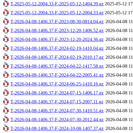
T-2025-05-12-2004.33-F-2025-05-12-1404.39.gz
2025-05-12 17
T-2025-05-12-2004.33-F-2025-05-12-2004.33.gz
2025-05-12 17
T-2026-04-08-1406.37-F-2023-08-30-0814.04.gz
2026-04-08 11
T-2026-04-08-1406.37-F-2023-12-20-1406.52.gz
2026-04-08 11
T-2026-04-08-1406.37-F-2023-12-20-2024.36.gz
2026-04-08 11
T-2026-04-08-1406.37-F-2024-02-19-1410.04.gz
2026-04-08 11
T-2026-04-08-1406.37-F-2024-02-19-2010.17.gz
2026-04-08 11
T-2026-04-08-1406.37-F-2024-04-22-1417.58.gz
2026-04-08 11
T-2026-04-08-1406.37-F-2024-04-22-2005.41.gz
2026-04-08 11
T-2026-04-08-1406.37-F-2024-06-25-1410.16.gz
2026-04-08 11
T-2026-04-08-1406.37-F-2024-07-15-1406.17.gz
2026-04-08 11
T-2026-04-08-1406.37-F-2024-07-15-2007.11.gz
2026-04-08 11
T-2026-04-08-1406.37-F-2024-07-30-1410.51.gz
2026-04-08 11
T-2026-04-08-1406.37-F-2024-07-30-2012.44.gz
2026-04-08 11
T-2026-04-08-1406.37-F-2024-10-08-1407.37.gz
2026-04-08 11