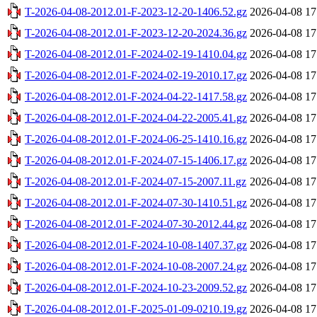
T-2026-04-08-2012.01-F-2023-12-20-1406.52.gz
2026-04-08 17
T-2026-04-08-2012.01-F-2023-12-20-2024.36.gz
2026-04-08 17
T-2026-04-08-2012.01-F-2024-02-19-1410.04.gz
2026-04-08 17
T-2026-04-08-2012.01-F-2024-02-19-2010.17.gz
2026-04-08 17
T-2026-04-08-2012.01-F-2024-04-22-1417.58.gz
2026-04-08 17
T-2026-04-08-2012.01-F-2024-04-22-2005.41.gz
2026-04-08 17
T-2026-04-08-2012.01-F-2024-06-25-1410.16.gz
2026-04-08 17
T-2026-04-08-2012.01-F-2024-07-15-1406.17.gz
2026-04-08 17
T-2026-04-08-2012.01-F-2024-07-15-2007.11.gz
2026-04-08 17
T-2026-04-08-2012.01-F-2024-07-30-1410.51.gz
2026-04-08 17
T-2026-04-08-2012.01-F-2024-07-30-2012.44.gz
2026-04-08 17
T-2026-04-08-2012.01-F-2024-10-08-1407.37.gz
2026-04-08 17
T-2026-04-08-2012.01-F-2024-10-08-2007.24.gz
2026-04-08 17
T-2026-04-08-2012.01-F-2024-10-23-2009.52.gz
2026-04-08 17
T-2026-04-08-2012.01-F-2025-01-09-0210.19.gz
2026-04-08 17