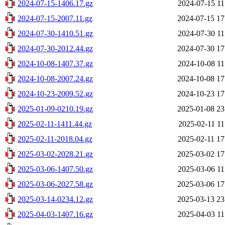
2024-07-15-1406.17.gz
2024-07-15 11
2024-07-15-2007.11.gz
2024-07-15 17
2024-07-30-1410.51.gz
2024-07-30 11
2024-07-30-2012.44.gz
2024-07-30 17
2024-10-08-1407.37.gz
2024-10-08 11
2024-10-08-2007.24.gz
2024-10-08 17
2024-10-23-2009.52.gz
2024-10-23 17
2025-01-09-0210.19.gz
2025-01-08 23
2025-02-11-1411.44.gz
2025-02-11 11
2025-02-11-2018.04.gz
2025-02-11 17
2025-03-02-2028.21.gz
2025-03-02 17
2025-03-06-1407.50.gz
2025-03-06 11
2025-03-06-2027.58.gz
2025-03-06 17
2025-03-14-0234.12.gz
2025-03-13 23
2025-04-03-1407.16.gz
2025-04-03 11