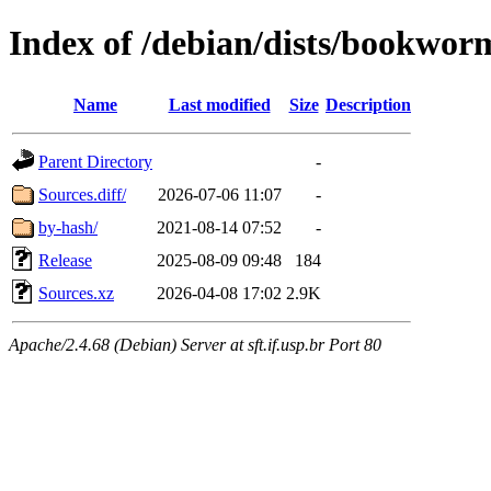
Index of /debian/dists/bookwor
Name
Last modified
Size
Description
Parent Directory
-
Sources.diff/
2026-07-06 11:07
-
by-hash/
2021-08-14 07:52
-
Release
2025-08-09 09:48
184
Sources.xz
2026-04-08 17:02
2.9K
Apache/2.4.68 (Debian) Server at sft.if.usp.br Port 80