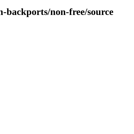
m-backports/non-free/source