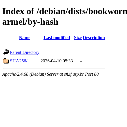
Index of /debian/dists/bookwor
armel/by-hash
Name
Last modified
Size
Description
Parent Directory
-
SHA256/
2026-04-10 05:33
-
Apache/2.4.68 (Debian) Server at sft.if.usp.br Port 80