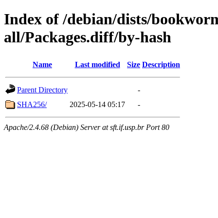
Index of /debian/dists/bookwor
all/Packages.diff/by-hash
Name
Last modified
Size
Description
Parent Directory
-
SHA256/
2025-05-14 05:17
-
Apache/2.4.68 (Debian) Server at sft.if.usp.br Port 80