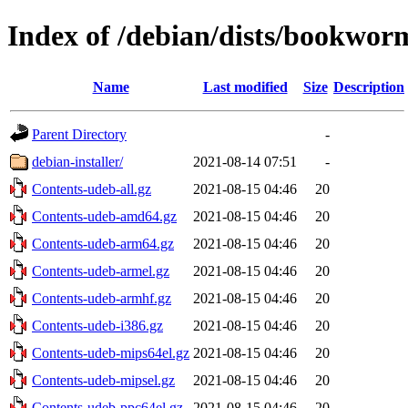
Index of /debian/dists/bookwor
Name
Last modified
Size
Description
Parent Directory
-
debian-installer/
2021-08-14 07:51
-
Contents-udeb-all.gz
2021-08-15 04:46
20
Contents-udeb-amd64.gz
2021-08-15 04:46
20
Contents-udeb-arm64.gz
2021-08-15 04:46
20
Contents-udeb-armel.gz
2021-08-15 04:46
20
Contents-udeb-armhf.gz
2021-08-15 04:46
20
Contents-udeb-i386.gz
2021-08-15 04:46
20
Contents-udeb-mips64el.gz
2021-08-15 04:46
20
Contents-udeb-mipsel.gz
2021-08-15 04:46
20
Contents-udeb-ppc64el.gz
2021-08-15 04:46
20