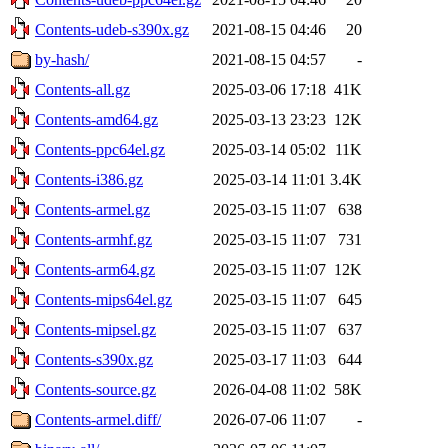
Contents-udeb-s390x.gz
2021-08-15 04:46
20
by-hash/
2021-08-15 04:57
-
Contents-all.gz
2025-03-06 17:18
41K
Contents-amd64.gz
2025-03-13 23:23
12K
Contents-ppc64el.gz
2025-03-14 05:02
11K
Contents-i386.gz
2025-03-14 11:01
3.4K
Contents-armel.gz
2025-03-15 11:07
638
Contents-armhf.gz
2025-03-15 11:07
731
Contents-arm64.gz
2025-03-15 11:07
12K
Contents-mips64el.gz
2025-03-15 11:07
645
Contents-mipsel.gz
2025-03-15 11:07
637
Contents-s390x.gz
2025-03-17 11:03
644
Contents-source.gz
2026-04-08 11:02
58K
Contents-armel.diff/
2026-07-06 11:07
-