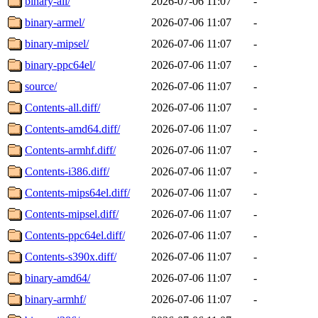
binary-all/
2026-07-06 11:07
-
binary-armel/
2026-07-06 11:07
-
binary-mipsel/
2026-07-06 11:07
-
binary-ppc64el/
2026-07-06 11:07
-
source/
2026-07-06 11:07
-
Contents-all.diff/
2026-07-06 11:07
-
Contents-amd64.diff/
2026-07-06 11:07
-
Contents-armhf.diff/
2026-07-06 11:07
-
Contents-i386.diff/
2026-07-06 11:07
-
Contents-mips64el.diff/
2026-07-06 11:07
-
Contents-mipsel.diff/
2026-07-06 11:07
-
Contents-ppc64el.diff/
2026-07-06 11:07
-
Contents-s390x.diff/
2026-07-06 11:07
-
binary-amd64/
2026-07-06 11:07
-
binary-armhf/
2026-07-06 11:07
-