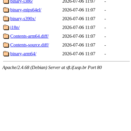
binary-i386/
2026-07-06 11:07
-
binary-mips64el/
2026-07-06 11:07
-
binary-s390x/
2026-07-06 11:07
-
i18n/
2026-07-06 11:07
-
Contents-arm64.diff/
2026-07-06 11:07
-
Contents-source.diff/
2026-07-06 11:07
-
binary-arm64/
2026-07-06 11:07
-
Apache/2.4.68 (Debian) Server at sft.if.usp.br Port 80