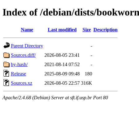
Index of /debian/dists/bookwor
Name
Last modified
Size
Description
Parent Directory
-
Sources.diff/
2026-08-05 23:41
-
by-hash/
2021-08-14 07:52
-
Release
2025-08-09 09:48
180
Sources.xz
2026-08-05 22:57
316K
Apache/2.4.68 (Debian) Server at sft.if.usp.br Port 80