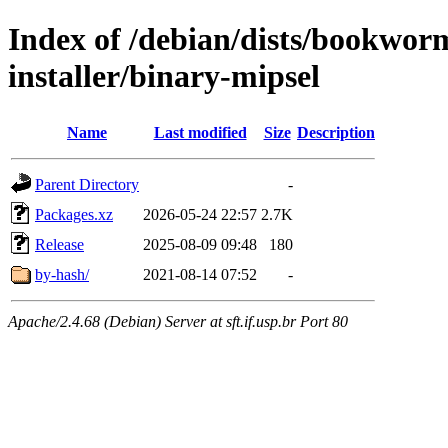
Index of /debian/dists/bookwor
installer/binary-mipsel
Name
Last modified
Size
Description
Parent Directory
-
Packages.xz
2026-05-24 22:57
2.7K
Release
2025-08-09 09:48
180
by-hash/
2021-08-14 07:52
-
Apache/2.4.68 (Debian) Server at sft.if.usp.br Port 80