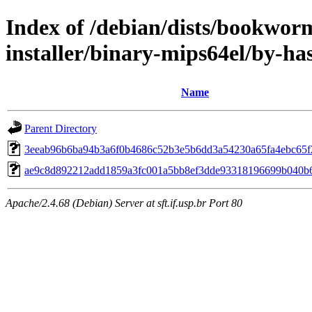
Index of /debian/dists/bookwor
installer/binary-mips64el/by-h
Name
Parent Directory
3eeab96b6ba94b3a6f0b4686c52b3e5b6dd3a54230a65fa4ebc65f
ae9c8d892212add1859a3fc001a5bb8ef3dde93318196699b040b
Apache/2.4.68 (Debian) Server at sft.if.usp.br Port 80