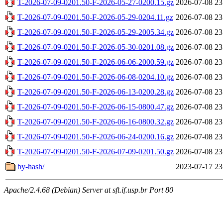
T-2026-07-09-0201.50-F-2026-05-27-0200.15.gz
2026-07-08 23
T-2026-07-09-0201.50-F-2026-05-29-0204.11.gz
2026-07-08 23
T-2026-07-09-0201.50-F-2026-05-29-2005.34.gz
2026-07-08 23
T-2026-07-09-0201.50-F-2026-05-30-0201.08.gz
2026-07-08 23
T-2026-07-09-0201.50-F-2026-06-06-2000.59.gz
2026-07-08 23
T-2026-07-09-0201.50-F-2026-06-08-0204.10.gz
2026-07-08 23
T-2026-07-09-0201.50-F-2026-06-13-0200.28.gz
2026-07-08 23
T-2026-07-09-0201.50-F-2026-06-15-0800.47.gz
2026-07-08 23
T-2026-07-09-0201.50-F-2026-06-16-0800.32.gz
2026-07-08 23
T-2026-07-09-0201.50-F-2026-06-24-0200.16.gz
2026-07-08 23
T-2026-07-09-0201.50-F-2026-07-09-0201.50.gz
2026-07-08 23
by-hash/
2023-07-17 23
Apache/2.4.68 (Debian) Server at sft.if.usp.br Port 80