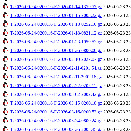
T-2026-06-24-0200.16-F-2026-01-14-1359.57.gz
2026-06-23 23
T-2026-06-24-0200.16-F-2026-01-15-2003.22.gz
2026-06-23 23
T-2026-06-24-0200.16-F-2026-01-18-0252.10.gz
2026-06-23 23
T-2026-06-24-0200.16-F-2026-01-18-0821.12.gz
2026-06-23 23
T-2026-06-24-0200.16-F-2026-01-23-1959.53.gz
2026-06-23 23
T-2026-06-24-0200.16-F-2026-01-26-0800.09.gz
2026-06-23 23
T-2026-06-24-0200.16-F-2026-02-10-2027.07.gz
2026-06-23 23
T-2026-06-24-0200.16-F-2026-02-11-0201.54.gz
2026-06-23 23
T-2026-06-24-0200.16-F-2026-02-11-2001.16.gz
2026-06-23 23
T-2026-06-24-0200.16-F-2026-02-22-0202.11.gz
2026-06-23 23
T-2026-06-24-0200.16-F-2026-03-02-2002.42.gz
2026-06-23 23
T-2026-06-24-0200.16-F-2026-03-15-0200.18.gz
2026-06-23 23
T-2026-06-24-0200.16-F-2026-03-16-0200.53.gz
2026-06-23 23
T-2026-06-24-0200.16-F-2026-03-24-0800.24.gz
2026-06-23 23
T-2026-06-24-0200.16-F-2026-03-26-2005.35.gz
2026-06-23 23