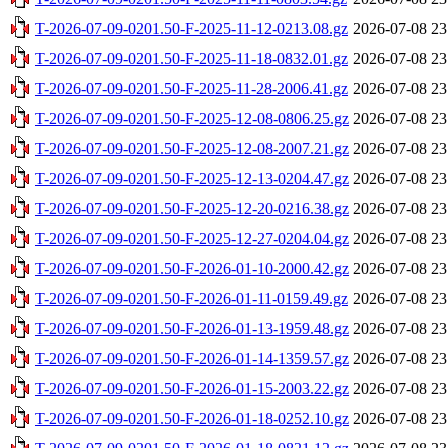
T-2026-07-09-0201.50-F-2025-11-12-0213.08.gz
2026-07-08 23
T-2026-07-09-0201.50-F-2025-11-18-0832.01.gz
2026-07-08 23
T-2026-07-09-0201.50-F-2025-11-28-2006.41.gz
2026-07-08 23
T-2026-07-09-0201.50-F-2025-12-08-0806.25.gz
2026-07-08 23
T-2026-07-09-0201.50-F-2025-12-08-2007.21.gz
2026-07-08 23
T-2026-07-09-0201.50-F-2025-12-13-0204.47.gz
2026-07-08 23
T-2026-07-09-0201.50-F-2025-12-20-0216.38.gz
2026-07-08 23
T-2026-07-09-0201.50-F-2025-12-27-0204.04.gz
2026-07-08 23
T-2026-07-09-0201.50-F-2026-01-10-2000.42.gz
2026-07-08 23
T-2026-07-09-0201.50-F-2026-01-11-0159.49.gz
2026-07-08 23
T-2026-07-09-0201.50-F-2026-01-13-1959.48.gz
2026-07-08 23
T-2026-07-09-0201.50-F-2026-01-14-1359.57.gz
2026-07-08 23
T-2026-07-09-0201.50-F-2026-01-15-2003.22.gz
2026-07-08 23
T-2026-07-09-0201.50-F-2026-01-18-0252.10.gz
2026-07-08 23