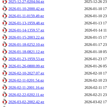
2025-12-27-0204.04.gz
2025-12-26 23
2026-01-10-2000.42.gz
2026-01-10 17
2026-01-11-0159.49.gz
2026-01-10 23
2026-01-13-1959.48.gz
2026-01-13 17
2026-01-14-1359.57.gz
2026-01-14 11
2026-01-15-2003.22.gz
2026-01-15 17
2026-01-18-0252.10.gz
2026-01-17 23
2026-01-18-0821.12.gz
2026-01-18 05
2026-01-23-1959.53.gz
2026-01-23 17
2026-01-26-0800.09.gz
2026-01-26 05
2026-02-10-2027.07.gz
2026-02-10 17
2026-02-11-0201.54.gz
2026-02-10 23
2026-02-11-2001.16.gz
2026-02-11 17
2026-02-22-0202.11.gz
2026-02-21 23
2026-03-02-2002.42.gz
2026-03-02 17