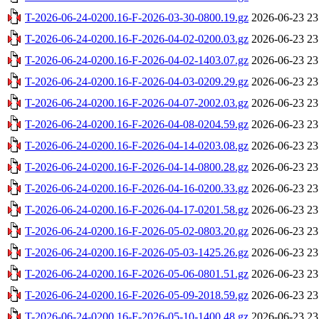
T-2026-06-24-0200.16-F-2026-03-30-0800.19.gz
2026-06-23 23
T-2026-06-24-0200.16-F-2026-04-02-0200.03.gz
2026-06-23 23
T-2026-06-24-0200.16-F-2026-04-02-1403.07.gz
2026-06-23 23
T-2026-06-24-0200.16-F-2026-04-03-0209.29.gz
2026-06-23 23
T-2026-06-24-0200.16-F-2026-04-07-2002.03.gz
2026-06-23 23
T-2026-06-24-0200.16-F-2026-04-08-0204.59.gz
2026-06-23 23
T-2026-06-24-0200.16-F-2026-04-14-0203.08.gz
2026-06-23 23
T-2026-06-24-0200.16-F-2026-04-14-0800.28.gz
2026-06-23 23
T-2026-06-24-0200.16-F-2026-04-16-0200.33.gz
2026-06-23 23
T-2026-06-24-0200.16-F-2026-04-17-0201.58.gz
2026-06-23 23
T-2026-06-24-0200.16-F-2026-05-02-0803.20.gz
2026-06-23 23
T-2026-06-24-0200.16-F-2026-05-03-1425.26.gz
2026-06-23 23
T-2026-06-24-0200.16-F-2026-05-06-0801.51.gz
2026-06-23 23
T-2026-06-24-0200.16-F-2026-05-09-2018.59.gz
2026-06-23 23
T-2026-06-24-0200.16-F-2026-05-10-1400.48.gz
2026-06-23 23