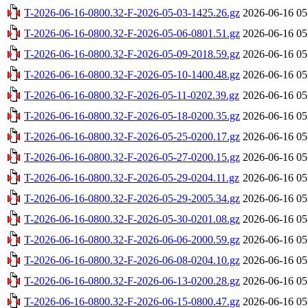
T-2026-06-16-0800.32-F-2026-05-03-1425.26.gz
2026-06-16 05
T-2026-06-16-0800.32-F-2026-05-06-0801.51.gz
2026-06-16 05
T-2026-06-16-0800.32-F-2026-05-09-2018.59.gz
2026-06-16 05
T-2026-06-16-0800.32-F-2026-05-10-1400.48.gz
2026-06-16 05
T-2026-06-16-0800.32-F-2026-05-11-0202.39.gz
2026-06-16 05
T-2026-06-16-0800.32-F-2026-05-18-0200.35.gz
2026-06-16 05
T-2026-06-16-0800.32-F-2026-05-25-0200.17.gz
2026-06-16 05
T-2026-06-16-0800.32-F-2026-05-27-0200.15.gz
2026-06-16 05
T-2026-06-16-0800.32-F-2026-05-29-0204.11.gz
2026-06-16 05
T-2026-06-16-0800.32-F-2026-05-29-2005.34.gz
2026-06-16 05
T-2026-06-16-0800.32-F-2026-05-30-0201.08.gz
2026-06-16 05
T-2026-06-16-0800.32-F-2026-06-06-2000.59.gz
2026-06-16 05
T-2026-06-16-0800.32-F-2026-06-08-0204.10.gz
2026-06-16 05
T-2026-06-16-0800.32-F-2026-06-13-0200.28.gz
2026-06-16 05
T-2026-06-16-0800.32-F-2026-06-15-0800.47.gz
2026-06-16 05