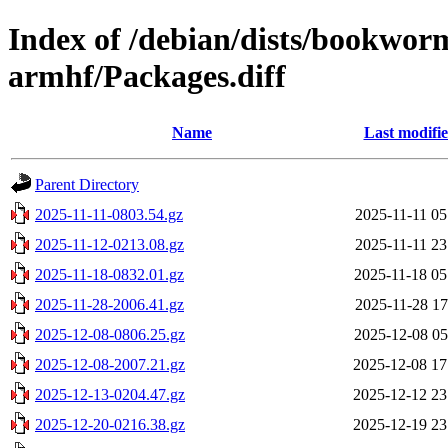
Index of /debian/dists/bookwor
armhf/Packages.diff
Name
Last modifi
Parent Directory
2025-11-11-0803.54.gz
2025-11-11 05
2025-11-12-0213.08.gz
2025-11-11 23
2025-11-18-0832.01.gz
2025-11-18 05
2025-11-28-2006.41.gz
2025-11-28 17
2025-12-08-0806.25.gz
2025-12-08 05
2025-12-08-2007.21.gz
2025-12-08 17
2025-12-13-0204.47.gz
2025-12-12 23
2025-12-20-0216.38.gz
2025-12-19 23