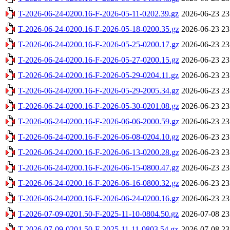
T-2026-06-24-0200.16-F-2026-05-11-0202.39.gz
2026-06-23 23
T-2026-06-24-0200.16-F-2026-05-18-0200.35.gz
2026-06-23 23
T-2026-06-24-0200.16-F-2026-05-25-0200.17.gz
2026-06-23 23
T-2026-06-24-0200.16-F-2026-05-27-0200.15.gz
2026-06-23 23
T-2026-06-24-0200.16-F-2026-05-29-0204.11.gz
2026-06-23 23
T-2026-06-24-0200.16-F-2026-05-29-2005.34.gz
2026-06-23 23
T-2026-06-24-0200.16-F-2026-05-30-0201.08.gz
2026-06-23 23
T-2026-06-24-0200.16-F-2026-06-06-2000.59.gz
2026-06-23 23
T-2026-06-24-0200.16-F-2026-06-08-0204.10.gz
2026-06-23 23
T-2026-06-24-0200.16-F-2026-06-13-0200.28.gz
2026-06-23 23
T-2026-06-24-0200.16-F-2026-06-15-0800.47.gz
2026-06-23 23
T-2026-06-24-0200.16-F-2026-06-16-0800.32.gz
2026-06-23 23
T-2026-06-24-0200.16-F-2026-06-24-0200.16.gz
2026-06-23 23
T-2026-07-09-0201.50-F-2025-11-10-0804.50.gz
2026-07-08 23
T-2026-07-09-0201.50-F-2025-11-11-0803.54.gz
2026-07-08 23