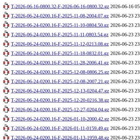
T-2026-06-16-0800.32-F-2026-06-16-0800.32.gz
2026-06-16 05
T-2026-06-24-0200.16-F-2025-11-08-2004.07.gz
2026-06-23 23
T-2026-06-24-0200.16-F-2025-11-10-0804.50.gz
2026-06-23 23
T-2026-06-24-0200.16-F-2025-11-11-0803.54.gz
2026-06-23 23
T-2026-06-24-0200.16-F-2025-11-12-0213.08.gz
2026-06-23 23
T-2026-06-24-0200.16-F-2025-11-18-0832.01.gz
2026-06-23 23
T-2026-06-24-0200.16-F-2025-11-28-2006.41.gz
2026-06-23 23
T-2026-06-24-0200.16-F-2025-12-08-0806.25.gz
2026-06-23 23
T-2026-06-24-0200.16-F-2025-12-08-2007.21.gz
2026-06-23 23
T-2026-06-24-0200.16-F-2025-12-13-0204.47.gz
2026-06-23 23
T-2026-06-24-0200.16-F-2025-12-20-0216.38.gz
2026-06-23 23
T-2026-06-24-0200.16-F-2025-12-27-0204.04.gz
2026-06-23 23
T-2026-06-24-0200.16-F-2026-01-10-2000.42.gz
2026-06-23 23
T-2026-06-24-0200.16-F-2026-01-11-0159.49.gz
2026-06-23 23
T-2026-06-24-0200.16-F-2026-01-13-1959.48.gz
2026-06-23 23