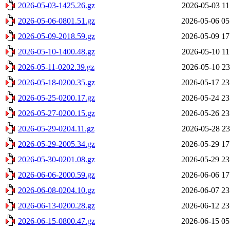
2026-05-03-1425.26.gz
2026-05-03 11
2026-05-06-0801.51.gz
2026-05-06 05
2026-05-09-2018.59.gz
2026-05-09 17
2026-05-10-1400.48.gz
2026-05-10 11
2026-05-11-0202.39.gz
2026-05-10 23
2026-05-18-0200.35.gz
2026-05-17 23
2026-05-25-0200.17.gz
2026-05-24 23
2026-05-27-0200.15.gz
2026-05-26 23
2026-05-29-0204.11.gz
2026-05-28 23
2026-05-29-2005.34.gz
2026-05-29 17
2026-05-30-0201.08.gz
2026-05-29 23
2026-06-06-2000.59.gz
2026-06-06 17
2026-06-08-0204.10.gz
2026-06-07 23
2026-06-13-0200.28.gz
2026-06-12 23
2026-06-15-0800.47.gz
2026-06-15 05