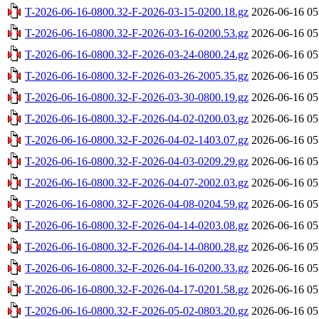
T-2026-06-16-0800.32-F-2026-03-15-0200.18.gz
2026-06-16 05
T-2026-06-16-0800.32-F-2026-03-16-0200.53.gz
2026-06-16 05
T-2026-06-16-0800.32-F-2026-03-24-0800.24.gz
2026-06-16 05
T-2026-06-16-0800.32-F-2026-03-26-2005.35.gz
2026-06-16 05
T-2026-06-16-0800.32-F-2026-03-30-0800.19.gz
2026-06-16 05
T-2026-06-16-0800.32-F-2026-04-02-0200.03.gz
2026-06-16 05
T-2026-06-16-0800.32-F-2026-04-02-1403.07.gz
2026-06-16 05
T-2026-06-16-0800.32-F-2026-04-03-0209.29.gz
2026-06-16 05
T-2026-06-16-0800.32-F-2026-04-07-2002.03.gz
2026-06-16 05
T-2026-06-16-0800.32-F-2026-04-08-0204.59.gz
2026-06-16 05
T-2026-06-16-0800.32-F-2026-04-14-0203.08.gz
2026-06-16 05
T-2026-06-16-0800.32-F-2026-04-14-0800.28.gz
2026-06-16 05
T-2026-06-16-0800.32-F-2026-04-16-0200.33.gz
2026-06-16 05
T-2026-06-16-0800.32-F-2026-04-17-0201.58.gz
2026-06-16 05
T-2026-06-16-0800.32-F-2026-05-02-0803.20.gz
2026-06-16 05