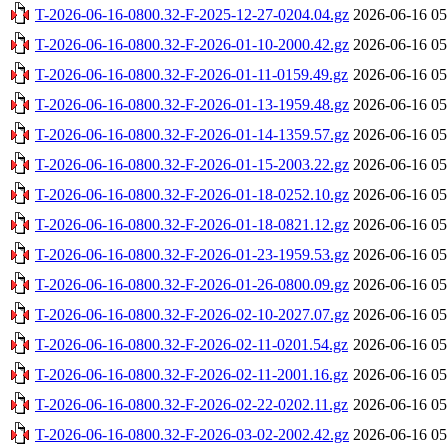
T-2026-06-16-0800.32-F-2025-12-27-0204.04.gz
2026-06-16 05
T-2026-06-16-0800.32-F-2026-01-10-2000.42.gz
2026-06-16 05
T-2026-06-16-0800.32-F-2026-01-11-0159.49.gz
2026-06-16 05
T-2026-06-16-0800.32-F-2026-01-13-1959.48.gz
2026-06-16 05
T-2026-06-16-0800.32-F-2026-01-14-1359.57.gz
2026-06-16 05
T-2026-06-16-0800.32-F-2026-01-15-2003.22.gz
2026-06-16 05
T-2026-06-16-0800.32-F-2026-01-18-0252.10.gz
2026-06-16 05
T-2026-06-16-0800.32-F-2026-01-18-0821.12.gz
2026-06-16 05
T-2026-06-16-0800.32-F-2026-01-23-1959.53.gz
2026-06-16 05
T-2026-06-16-0800.32-F-2026-01-26-0800.09.gz
2026-06-16 05
T-2026-06-16-0800.32-F-2026-02-10-2027.07.gz
2026-06-16 05
T-2026-06-16-0800.32-F-2026-02-11-0201.54.gz
2026-06-16 05
T-2026-06-16-0800.32-F-2026-02-11-2001.16.gz
2026-06-16 05
T-2026-06-16-0800.32-F-2026-02-22-0202.11.gz
2026-06-16 05
T-2026-06-16-0800.32-F-2026-03-02-2002.42.gz
2026-06-16 05