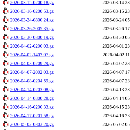
2026-03-15-0200.18.gz
2026-03-14 23
2026-03-16-0200.53.gz
2026-03-15 23
2026-03-24-0800.24.gz
2026-03-24 05
2026-03-26-2005.35.gz
2026-03-26 17
2026-03-30-0800.19.gz
2026-03-30 05
2026-04-02-0200.03.gz
2026-04-01 23
2026-04-02-1403.07.gz
2026-04-02 11
2026-04-03-0209.29.gz
2026-04-02 23
2026-04-07-2002.03.gz
2026-04-07 17
2026-04-08-0204.59.gz
2026-04-07 23
2026-04-14-0203.08.gz
2026-04-13 23
2026-04-14-0800.28.gz
2026-04-14 05
2026-04-16-0200.33.gz
2026-04-15 23
2026-04-17-0201.58.gz
2026-04-16 23
2026-05-02-0803.20.gz
2026-05-02 05