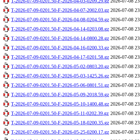
T-2026-07-09-0201.50-F-2026-04-03-0209.29.gz
2026-07-08 23
T-2026-07-09-0201.50-F-2026-04-07-2002.03.gz
2026-07-08 23
T-2026-07-09-0201.50-F-2026-04-08-0204.59.gz
2026-07-08 23
T-2026-07-09-0201.50-F-2026-04-14-0203.08.gz
2026-07-08 23
T-2026-07-09-0201.50-F-2026-04-14-0800.28.gz
2026-07-08 23
T-2026-07-09-0201.50-F-2026-04-16-0200.33.gz
2026-07-08 23
T-2026-07-09-0201.50-F-2026-04-17-0201.58.gz
2026-07-08 23
T-2026-07-09-0201.50-F-2026-05-02-0803.20.gz
2026-07-08 23
T-2026-07-09-0201.50-F-2026-05-03-1425.26.gz
2026-07-08 23
T-2026-07-09-0201.50-F-2026-05-06-0801.51.gz
2026-07-08 23
T-2026-07-09-0201.50-F-2026-05-09-2018.59.gz
2026-07-08 23
T-2026-07-09-0201.50-F-2026-05-10-1400.48.gz
2026-07-08 23
T-2026-07-09-0201.50-F-2026-05-11-0202.39.gz
2026-07-08 23
T-2026-07-09-0201.50-F-2026-05-18-0200.35.gz
2026-07-08 23
T-2026-07-09-0201.50-F-2026-05-25-0200.17.gz
2026-07-08 23