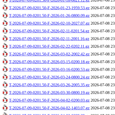
T-2026-07-09-0201.50-F-2026-01-18-0821.12.gz
2026-07-08 23
T-2026-07-09-0201.50-F-2026-01-23-1959.53.gz
2026-07-08 23
T-2026-07-09-0201.50-F-2026-01-26-0800.09.gz
2026-07-08 23
T-2026-07-09-0201.50-F-2026-02-10-2027.07.gz
2026-07-08 23
T-2026-07-09-0201.50-F-2026-02-11-0201.54.gz
2026-07-08 23
T-2026-07-09-0201.50-F-2026-02-11-2001.16.gz
2026-07-08 23
T-2026-07-09-0201.50-F-2026-02-22-0202.11.gz
2026-07-08 23
T-2026-07-09-0201.50-F-2026-03-02-2002.42.gz
2026-07-08 23
T-2026-07-09-0201.50-F-2026-03-15-0200.18.gz
2026-07-08 23
T-2026-07-09-0201.50-F-2026-03-16-0200.53.gz
2026-07-08 23
T-2026-07-09-0201.50-F-2026-03-24-0800.24.gz
2026-07-08 23
T-2026-07-09-0201.50-F-2026-03-26-2005.35.gz
2026-07-08 23
T-2026-07-09-0201.50-F-2026-03-30-0800.19.gz
2026-07-08 23
T-2026-07-09-0201.50-F-2026-04-02-0200.03.gz
2026-07-08 23
T-2026-07-09-0201.50-F-2026-04-02-1403.07.gz
2026-07-08 23