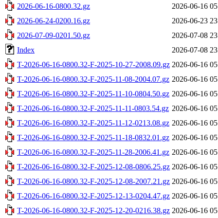
2026-06-16-0800.32.gz
2026-06-16 05
2026-06-24-0200.16.gz
2026-06-23 23
2026-07-09-0201.50.gz
2026-07-08 23
Index
2026-07-08 23
T-2026-06-16-0800.32-F-2025-10-27-2008.09.gz
2026-06-16 05
T-2026-06-16-0800.32-F-2025-11-08-2004.07.gz
2026-06-16 05
T-2026-06-16-0800.32-F-2025-11-10-0804.50.gz
2026-06-16 05
T-2026-06-16-0800.32-F-2025-11-11-0803.54.gz
2026-06-16 05
T-2026-06-16-0800.32-F-2025-11-12-0213.08.gz
2026-06-16 05
T-2026-06-16-0800.32-F-2025-11-18-0832.01.gz
2026-06-16 05
T-2026-06-16-0800.32-F-2025-11-28-2006.41.gz
2026-06-16 05
T-2026-06-16-0800.32-F-2025-12-08-0806.25.gz
2026-06-16 05
T-2026-06-16-0800.32-F-2025-12-08-2007.21.gz
2026-06-16 05
T-2026-06-16-0800.32-F-2025-12-13-0204.47.gz
2026-06-16 05
T-2026-06-16-0800.32-F-2025-12-20-0216.38.gz
2026-06-16 05