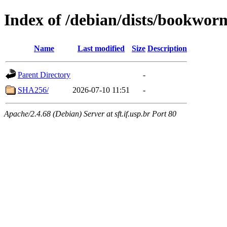
Index of /debian/dists/bookwor
Name
Last modified
Size
Description
Parent Directory
-
SHA256/
2026-07-10 11:51
-
Apache/2.4.68 (Debian) Server at sft.if.usp.br Port 80