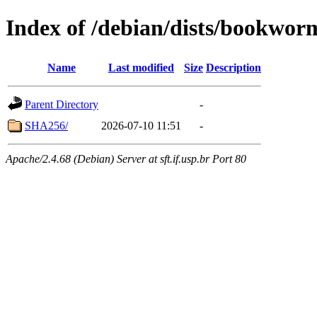
Index of /debian/dists/bookwor
Name
Last modified
Size
Description
Parent Directory
-
SHA256/
2026-07-10 11:51
-
Apache/2.4.68 (Debian) Server at sft.if.usp.br Port 80