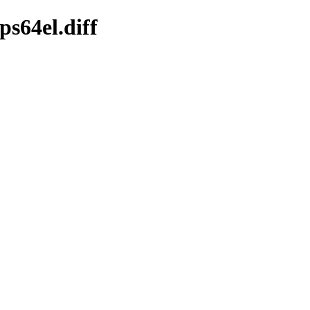
s64el.diff