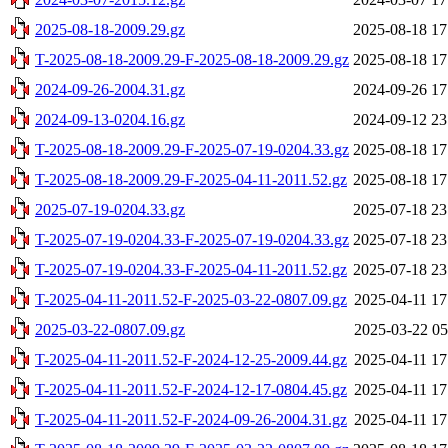
2025-08-18-2009.29.gz
2025-08-18 17
T-2025-08-18-2009.29-F-2025-08-18-2009.29.gz
2025-08-18 17
2024-09-26-2004.31.gz
2024-09-26 17
2024-09-13-0204.16.gz
2024-09-12 23
T-2025-08-18-2009.29-F-2025-07-19-0204.33.gz
2025-08-18 17
T-2025-08-18-2009.29-F-2025-04-11-2011.52.gz
2025-08-18 17
2025-07-19-0204.33.gz
2025-07-18 23
T-2025-07-19-0204.33-F-2025-07-19-0204.33.gz
2025-07-18 23
T-2025-07-19-0204.33-F-2025-04-11-2011.52.gz
2025-07-18 23
T-2025-04-11-2011.52-F-2025-03-22-0807.09.gz
2025-04-11 17
2025-03-22-0807.09.gz
2025-03-22 05
T-2025-04-11-2011.52-F-2024-12-25-2009.44.gz
2025-04-11 17
T-2025-04-11-2011.52-F-2024-12-17-0804.45.gz
2025-04-11 17
T-2025-04-11-2011.52-F-2024-09-26-2004.31.gz
2025-04-11 17