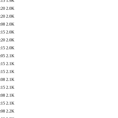
:15
1.9K
:20
2.0K
:20
2.0K
:08
2.0K
:15
2.0K
:20
2.0K
:15
2.0K
:05
2.1K
:15
2.1K
:15
2.1K
:08
2.1K
:15
2.1K
:08
2.1K
:15
2.1K
:08
2.2K