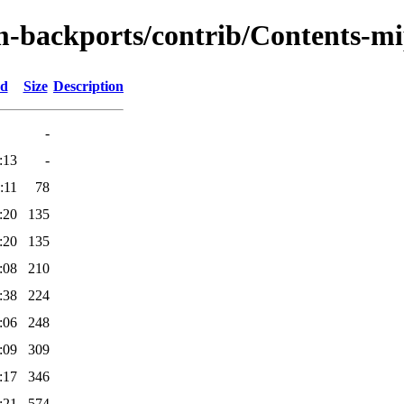
m-backports/contrib/Contents-mip
ed
Size
Description
-
:13
-
:11
78
:20
135
:20
135
:08
210
:38
224
:06
248
:09
309
:17
346
:21
574