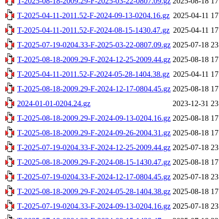
T-2025-08-18-2009.29-F-2025-03-22-0807.09.gz
2025-08-18 17
T-2025-04-11-2011.52-F-2024-09-13-0204.16.gz
2025-04-11 17
T-2025-04-11-2011.52-F-2024-08-15-1430.47.gz
2025-04-11 17
T-2025-07-19-0204.33-F-2025-03-22-0807.09.gz
2025-07-18 23
T-2025-08-18-2009.29-F-2024-12-25-2009.44.gz
2025-08-18 17
T-2025-04-11-2011.52-F-2024-05-28-1404.38.gz
2025-04-11 17
T-2025-08-18-2009.29-F-2024-12-17-0804.45.gz
2025-08-18 17
2024-01-01-0204.24.gz
2023-12-31 23
T-2025-08-18-2009.29-F-2024-09-13-0204.16.gz
2025-08-18 17
T-2025-08-18-2009.29-F-2024-09-26-2004.31.gz
2025-08-18 17
T-2025-07-19-0204.33-F-2024-12-25-2009.44.gz
2025-07-18 23
T-2025-08-18-2009.29-F-2024-08-15-1430.47.gz
2025-08-18 17
T-2025-07-19-0204.33-F-2024-12-17-0804.45.gz
2025-07-18 23
T-2025-08-18-2009.29-F-2024-05-28-1404.38.gz
2025-08-18 17
T-2025-07-19-0204.33-F-2024-09-13-0204.16.gz
2025-07-18 23