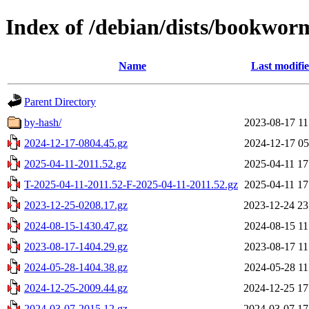
Index of /debian/dists/bookwor
Name
Last modifi
Parent Directory
by-hash/
2023-08-17 11
2024-12-17-0804.45.gz
2024-12-17 05
2025-04-11-2011.52.gz
2025-04-11 17
T-2025-04-11-2011.52-F-2025-04-11-2011.52.gz
2025-04-11 17
2023-12-25-0208.17.gz
2023-12-24 23
2024-08-15-1430.47.gz
2024-08-15 11
2023-08-17-1404.29.gz
2023-08-17 11
2024-05-28-1404.38.gz
2024-05-28 11
2024-12-25-2009.44.gz
2024-12-25 17
2024-03-07-2015.12.gz
2024-03-07 17