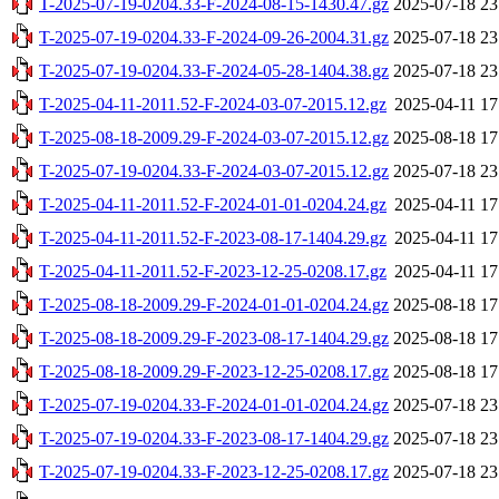
T-2025-07-19-0204.33-F-2024-08-15-1430.47.gz
2025-07-18 23
T-2025-07-19-0204.33-F-2024-09-26-2004.31.gz
2025-07-18 23
T-2025-07-19-0204.33-F-2024-05-28-1404.38.gz
2025-07-18 23
T-2025-04-11-2011.52-F-2024-03-07-2015.12.gz
2025-04-11 17
T-2025-08-18-2009.29-F-2024-03-07-2015.12.gz
2025-08-18 17
T-2025-07-19-0204.33-F-2024-03-07-2015.12.gz
2025-07-18 23
T-2025-04-11-2011.52-F-2024-01-01-0204.24.gz
2025-04-11 17
T-2025-04-11-2011.52-F-2023-08-17-1404.29.gz
2025-04-11 17
T-2025-04-11-2011.52-F-2023-12-25-0208.17.gz
2025-04-11 17
T-2025-08-18-2009.29-F-2024-01-01-0204.24.gz
2025-08-18 17
T-2025-08-18-2009.29-F-2023-08-17-1404.29.gz
2025-08-18 17
T-2025-08-18-2009.29-F-2023-12-25-0208.17.gz
2025-08-18 17
T-2025-07-19-0204.33-F-2024-01-01-0204.24.gz
2025-07-18 23
T-2025-07-19-0204.33-F-2023-08-17-1404.29.gz
2025-07-18 23
T-2025-07-19-0204.33-F-2023-12-25-0208.17.gz
2025-07-18 23