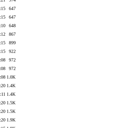
:15
647
:15
647
:10
648
:12
867
:15
899
:15
922
:08
972
:08
972
:08
1.0K
:20
1.4K
:11
1.4K
:20
1.5K
:20
1.5K
:20
1.9K