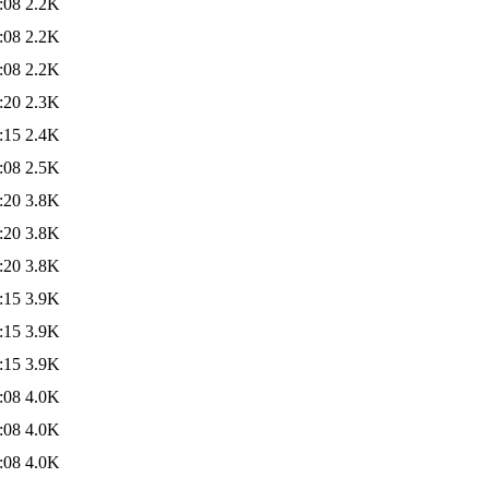
:08
2.2K
:08
2.2K
:08
2.2K
:20
2.3K
:15
2.4K
:08
2.5K
:20
3.8K
:20
3.8K
:20
3.8K
:15
3.9K
:15
3.9K
:15
3.9K
:08
4.0K
:08
4.0K
:08
4.0K