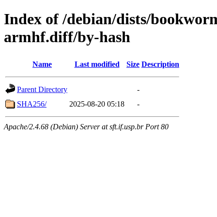
Index of /debian/dists/bookwor
armhf.diff/by-hash
Name
Last modified
Size
Description
Parent Directory
-
SHA256/
2025-08-20 05:18
-
Apache/2.4.68 (Debian) Server at sft.if.usp.br Port 80