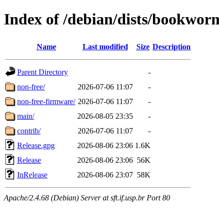
Index of /debian/dists/bookwor
Name
Last modified
Size
Description
Parent Directory
-
non-free/
2026-07-06 11:07
-
non-free-firmware/
2026-07-06 11:07
-
main/
2026-08-05 23:35
-
contrib/
2026-07-06 11:07
-
Release.gpg
2026-08-06 23:06
1.6K
Release
2026-08-06 23:06
56K
InRelease
2026-08-06 23:07
58K
Apache/2.4.68 (Debian) Server at sft.if.usp.br Port 80