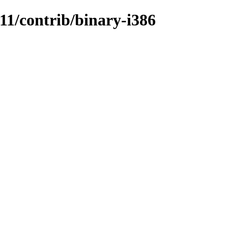
.11/contrib/binary-i386