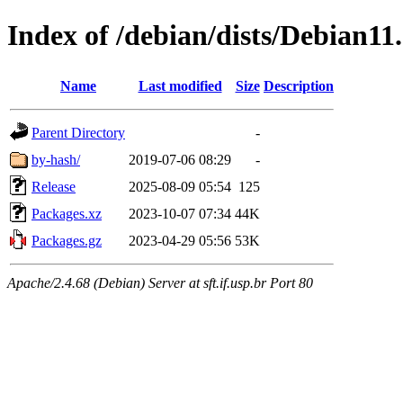
Index of /debian/dists/Debian11
Name
Last modified
Size
Description
Parent Directory
-
by-hash/
2019-07-06 08:29
-
Release
2025-08-09 05:54
125
Packages.xz
2023-10-07 07:34
44K
Packages.gz
2023-04-29 05:56
53K
Apache/2.4.68 (Debian) Server at sft.if.usp.br Port 80