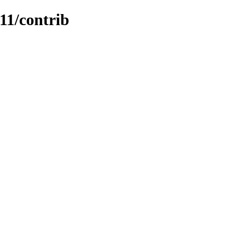
.11/contrib