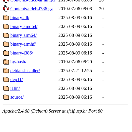
Contents-udeb-i386.gz
2019-07-06 08:08
20
binary-all/
2025-08-09 06:16
-
binary-amd64/
2025-08-09 06:16
-
binary-arm64/
2025-08-09 06:16
-
binary-armhf/
2025-08-09 06:16
-
binary-i386/
2025-08-09 06:16
-
by-hash/
2019-07-06 08:29
-
debian-installer/
2025-07-21 12:55
-
dep11/
2025-08-09 06:16
-
i18n/
2025-08-09 06:16
-
source/
2025-08-09 06:16
-
Apache/2.4.68 (Debian) Server at sft.if.usp.br Port 80