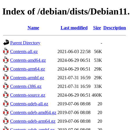
Index of /debian/dists/Debian11
Name
Last modified
Size
Description
Parent Directory
-
Contents-all.gz
2021-06-03 22:58
56K
Contents-amd64.gz
2024-06-29 06:51
53K
Contents-arm64.gz
2024-06-29 06:51
29K
Contents-armhf.gz
2021-07-31 16:59
29K
Contents-i386.gz
2021-07-31 16:59
33K
Contents-source.gz
2024-06-29 06:51
460K
Contents-udeb-all.gz
2019-07-06 08:08
20
Contents-udeb-amd64.gz
2019-07-06 08:08
20
Contents-udeb-arm64.gz
2019-07-06 08:08
20
Contents-udeb-armhf.gz
2019-07-06 08:08
20