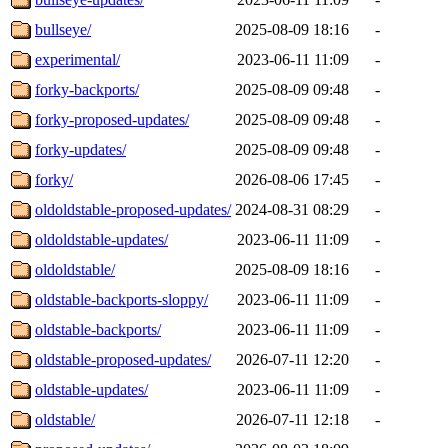
bullseye/
2025-08-09 18:16
-
experimental/
2023-06-11 11:09
-
forky-backports/
2025-08-09 09:48
-
forky-proposed-updates/
2025-08-09 09:48
-
forky-updates/
2025-08-09 09:48
-
forky/
2026-08-06 17:45
-
oldoldstable-proposed-updates/
2024-08-31 08:29
-
oldoldstable-updates/
2023-06-11 11:09
-
oldoldstable/
2025-08-09 18:16
-
oldstable-backports-sloppy/
2023-06-11 11:09
-
oldstable-backports/
2023-06-11 11:09
-
oldstable-proposed-updates/
2026-07-11 12:20
-
oldstable-updates/
2023-06-11 11:09
-
oldstable/
2026-07-11 12:18
-