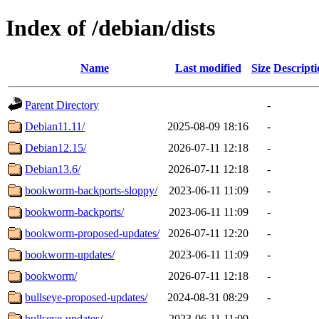
Index of /debian/dists
Name
Last modified
Size
Descripti
Parent Directory
-
Debian11.11/
2025-08-09 18:16
-
Debian12.15/
2026-07-11 12:18
-
Debian13.6/
2026-07-11 12:18
-
bookworm-backports-sloppy/
2023-06-11 11:09
-
bookworm-backports/
2023-06-11 11:09
-
bookworm-proposed-updates/
2026-07-11 12:20
-
bookworm-updates/
2023-06-11 11:09
-
bookworm/
2026-07-11 12:18
-
bullseye-proposed-updates/
2024-08-31 08:29
-
bullseye-updates/
2023-06-11 11:09
-