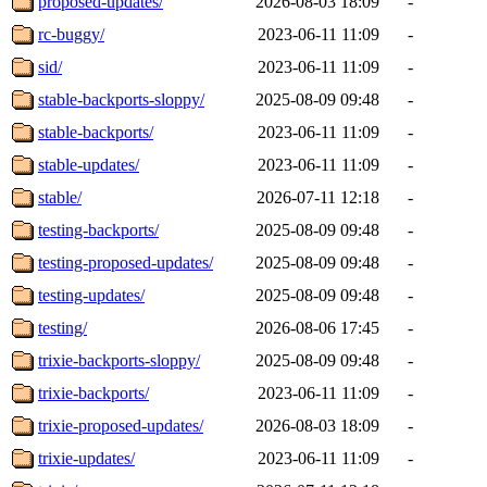
proposed-updates/
2026-08-03 18:09
-
rc-buggy/
2023-06-11 11:09
-
sid/
2023-06-11 11:09
-
stable-backports-sloppy/
2025-08-09 09:48
-
stable-backports/
2023-06-11 11:09
-
stable-updates/
2023-06-11 11:09
-
stable/
2026-07-11 12:18
-
testing-backports/
2025-08-09 09:48
-
testing-proposed-updates/
2025-08-09 09:48
-
testing-updates/
2025-08-09 09:48
-
testing/
2026-08-06 17:45
-
trixie-backports-sloppy/
2025-08-09 09:48
-
trixie-backports/
2023-06-11 11:09
-
trixie-proposed-updates/
2026-08-03 18:09
-
trixie-updates/
2023-06-11 11:09
-