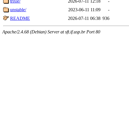
trixie/
2026-07-11 12:18
-
unstable/
2023-06-11 11:09
-
README
2026-07-11 06:38
936
Apache/2.4.68 (Debian) Server at sft.if.usp.br Port 80