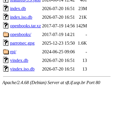
index.db
2026-07-20 16:51
23M
index.iso.db
2026-07-20 16:51
21K
openbooks.tar.xz
2017-07-19 14:56
142M
openbooks/
2017-07-19 14:21
-
parrotsec.gpg
2025-12-23 15:50
1.6K
rpi/
2024-06-25 09:06
-
vindex.db
2026-07-20 16:51
13
vindex.iso.db
2026-07-20 16:51
13
Apache/2.4.68 (Debian) Server at sft.if.usp.br Port 80