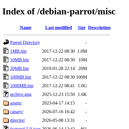
Index of /debian-parrot/misc
Name
Last modified
Size
Description
Parent Directory
-
1MB.bin
2017-12-22 08:30
1.0M
10MB.bin
2017-12-22 08:30
10M
20MB.bin
2019-01-28 22:14
20M
100MB.bin
2017-12-22 08:30
100M
1000MB.bin
2017-12-22 08:41
1.0G
archive.gpg
2025-12-23 15:50
1.6K
assets/
2023-04-17 14:15
-
canary/
2026-07-16 16:42
-
director/
2026-05-08 13:31
-
featured-5.9.json
2026-06-14 12:42
461