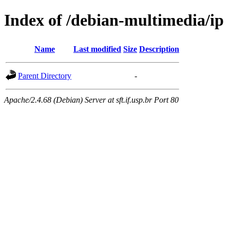
Index of /debian-multimedia/ip
Name
Last modified
Size
Description
Parent Directory
-
Apache/2.4.68 (Debian) Server at sft.if.usp.br Port 80