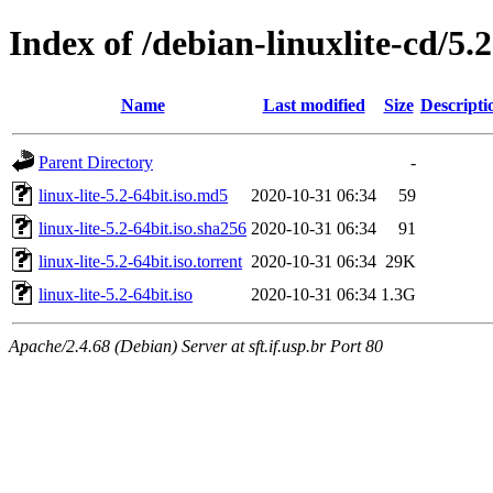
Index of /debian-linuxlite-cd/5.2
Name
Last modified
Size
Descripti
Parent Directory
-
linux-lite-5.2-64bit.iso.md5
2020-10-31 06:34
59
linux-lite-5.2-64bit.iso.sha256
2020-10-31 06:34
91
linux-lite-5.2-64bit.iso.torrent
2020-10-31 06:34
29K
linux-lite-5.2-64bit.iso
2020-10-31 06:34
1.3G
Apache/2.4.68 (Debian) Server at sft.if.usp.br Port 80