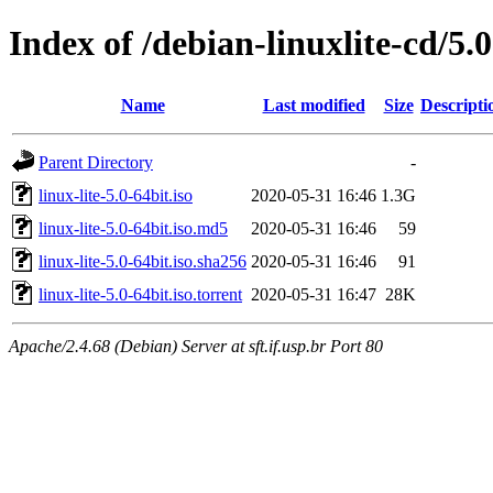
Index of /debian-linuxlite-cd/5.0
Name
Last modified
Size
Descripti
Parent Directory
-
linux-lite-5.0-64bit.iso
2020-05-31 16:46
1.3G
linux-lite-5.0-64bit.iso.md5
2020-05-31 16:46
59
linux-lite-5.0-64bit.iso.sha256
2020-05-31 16:46
91
linux-lite-5.0-64bit.iso.torrent
2020-05-31 16:47
28K
Apache/2.4.68 (Debian) Server at sft.if.usp.br Port 80