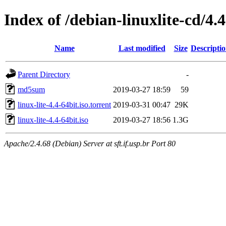
Index of /debian-linuxlite-cd/4.4
Name
Last modified
Size
Descripti
Parent Directory
-
md5sum
2019-03-27 18:59
59
linux-lite-4.4-64bit.iso.torrent
2019-03-31 00:47
29K
linux-lite-4.4-64bit.iso
2019-03-27 18:56
1.3G
Apache/2.4.68 (Debian) Server at sft.if.usp.br Port 80