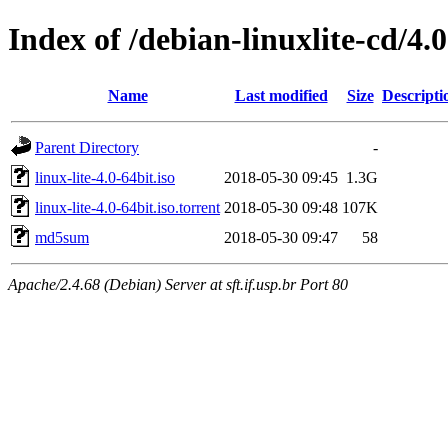
Index of /debian-linuxlite-cd/4.0
Name
Last modified
Size
Descripti
Parent Directory
-
linux-lite-4.0-64bit.iso
2018-05-30 09:45
1.3G
linux-lite-4.0-64bit.iso.torrent
2018-05-30 09:48
107K
md5sum
2018-05-30 09:47
58
Apache/2.4.68 (Debian) Server at sft.if.usp.br Port 80