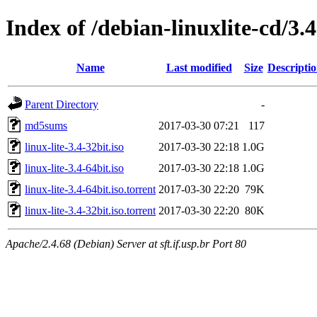
Index of /debian-linuxlite-cd/3.4
Name
Last modified
Size
Descripti
Parent Directory
-
md5sums
2017-03-30 07:21
117
linux-lite-3.4-32bit.iso
2017-03-30 22:18
1.0G
linux-lite-3.4-64bit.iso
2017-03-30 22:18
1.0G
linux-lite-3.4-64bit.iso.torrent
2017-03-30 22:20
79K
linux-lite-3.4-32bit.iso.torrent
2017-03-30 22:20
80K
Apache/2.4.68 (Debian) Server at sft.if.usp.br Port 80