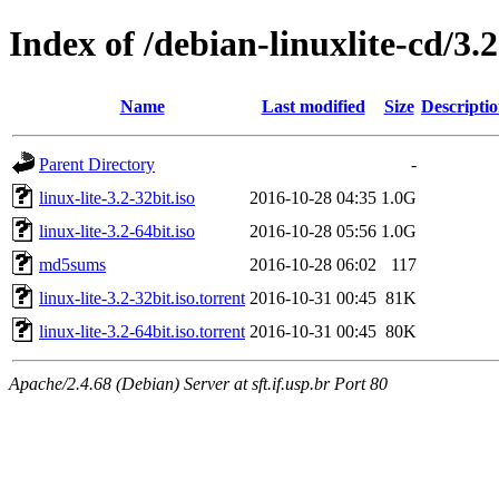
Index of /debian-linuxlite-cd/3.2
Name
Last modified
Size
Descripti
Parent Directory
-
linux-lite-3.2-32bit.iso
2016-10-28 04:35
1.0G
linux-lite-3.2-64bit.iso
2016-10-28 05:56
1.0G
md5sums
2016-10-28 06:02
117
linux-lite-3.2-32bit.iso.torrent
2016-10-31 00:45
81K
linux-lite-3.2-64bit.iso.torrent
2016-10-31 00:45
80K
Apache/2.4.68 (Debian) Server at sft.if.usp.br Port 80