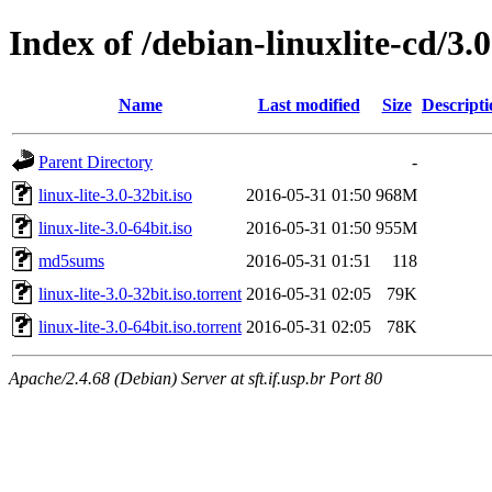
Index of /debian-linuxlite-cd/3.0
Name
Last modified
Size
Descripti
Parent Directory
-
linux-lite-3.0-32bit.iso
2016-05-31 01:50
968M
linux-lite-3.0-64bit.iso
2016-05-31 01:50
955M
md5sums
2016-05-31 01:51
118
linux-lite-3.0-32bit.iso.torrent
2016-05-31 02:05
79K
linux-lite-3.0-64bit.iso.torrent
2016-05-31 02:05
78K
Apache/2.4.68 (Debian) Server at sft.if.usp.br Port 80