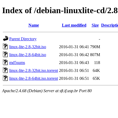
Index of /debian-linuxlite-cd/2.8
Name
Last modified
Size
Descripti
Parent Directory
-
linux-lite-2.8-32bit.iso
2016-01-31 06:41
790M
linux-lite-2.8-64bit.iso
2016-01-31 06:42
807M
md5sums
2016-01-31 06:43
118
linux-lite-2.8-32bit.iso.torrent
2016-01-31 06:51
64K
linux-lite-2.8-64bit.iso.torrent
2016-01-31 06:51
65K
Apache/2.4.68 (Debian) Server at sft.if.usp.br Port 80