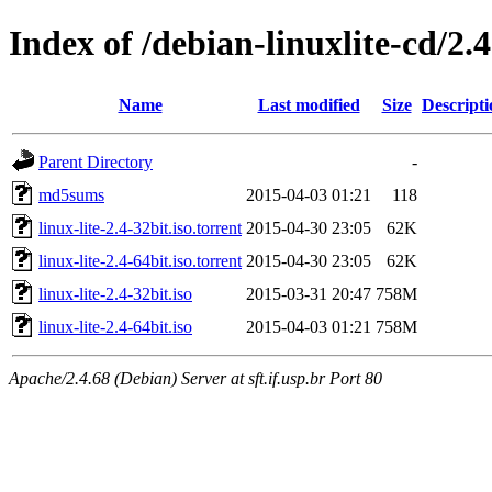
Index of /debian-linuxlite-cd/2.4
Name
Last modified
Size
Descripti
Parent Directory
-
md5sums
2015-04-03 01:21
118
linux-lite-2.4-32bit.iso.torrent
2015-04-30 23:05
62K
linux-lite-2.4-64bit.iso.torrent
2015-04-30 23:05
62K
linux-lite-2.4-32bit.iso
2015-03-31 20:47
758M
linux-lite-2.4-64bit.iso
2015-04-03 01:21
758M
Apache/2.4.68 (Debian) Server at sft.if.usp.br Port 80