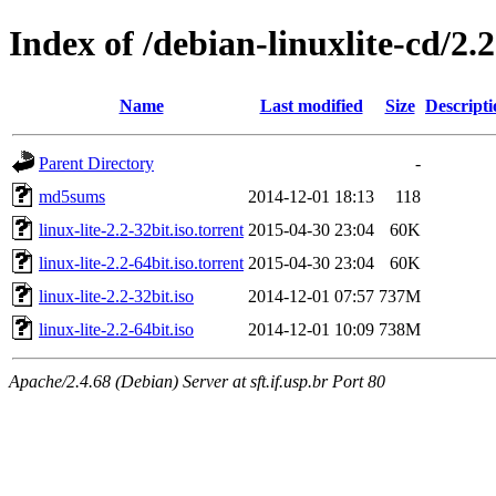
Index of /debian-linuxlite-cd/2.2
Name
Last modified
Size
Descripti
Parent Directory
-
md5sums
2014-12-01 18:13
118
linux-lite-2.2-32bit.iso.torrent
2015-04-30 23:04
60K
linux-lite-2.2-64bit.iso.torrent
2015-04-30 23:04
60K
linux-lite-2.2-32bit.iso
2014-12-01 07:57
737M
linux-lite-2.2-64bit.iso
2014-12-01 10:09
738M
Apache/2.4.68 (Debian) Server at sft.if.usp.br Port 80