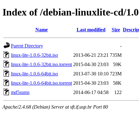
Index of /debian-linuxlite-cd/1.0
Name
Last modified
Size
Descrip
Parent Directory
-
linux-lite-1.0.6-32bit.iso
2013-06-21 23:21
735M
linux-lite-1.0.6-32bit.iso.torrent
2015-04-30 23:03
59K
linux-lite-1.0.6-64bit.iso
2013-07-30 10:10
723M
linux-lite-1.0.6-64bit.iso.torrent
2015-04-30 23:03
58K
md5sums
2014-06-17 04:58
122
Apache/2.4.68 (Debian) Server at sft.if.usp.br Port 80