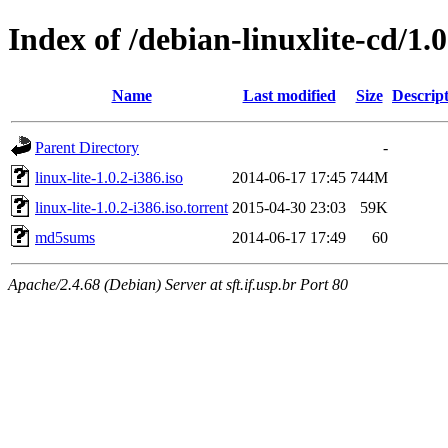
Index of /debian-linuxlite-cd/1.0
Name
Last modified
Size
Descrip
Parent Directory
-
linux-lite-1.0.2-i386.iso
2014-06-17 17:45
744M
linux-lite-1.0.2-i386.iso.torrent
2015-04-30 23:03
59K
md5sums
2014-06-17 17:49
60
Apache/2.4.68 (Debian) Server at sft.if.usp.br Port 80