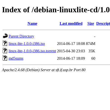
Index of /debian-linuxlite-cd/1.0
Name
Last modified
Size
Descrip
Parent Directory
-
linux-lite-1.0.0-i386.iso
2014-06-17 18:08
874M
linux-lite-1.0.0-i386.iso.torrent
2015-04-30 23:03
35K
md5sums
2014-06-17 18:09
60
Apache/2.4.68 (Debian) Server at sft.if.usp.br Port 80