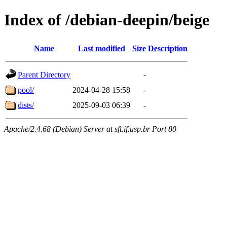
Index of /debian-deepin/beige
Name
Last modified
Size
Description
Parent Directory
-
pool/
2024-04-28 15:58
-
dists/
2025-09-03 06:39
-
Apache/2.4.68 (Debian) Server at sft.if.usp.br Port 80