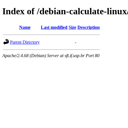
Index of /debian-calculate-linu
Name
Last modified
Size
Description
Parent Directory
-
Apache/2.4.68 (Debian) Server at sft.if.usp.br Port 80