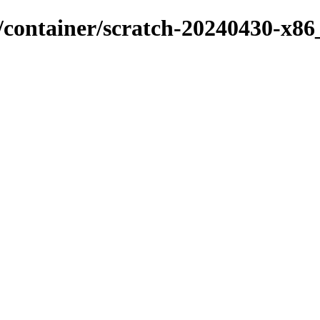
x/container/scratch-20240430-x86