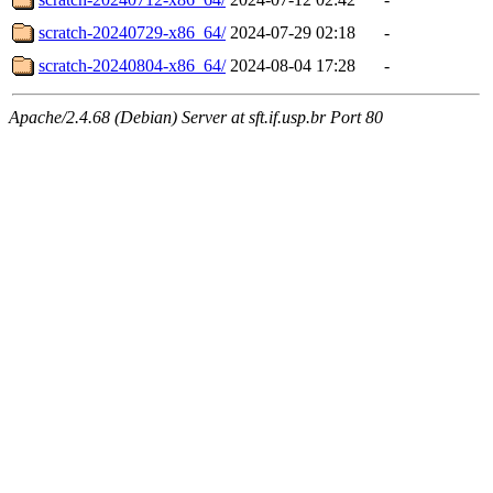
scratch-20240729-x86_64/
2024-07-29 02:18
-
scratch-20240804-x86_64/
2024-08-04 17:28
-
Apache/2.4.68 (Debian) Server at sft.if.usp.br Port 80