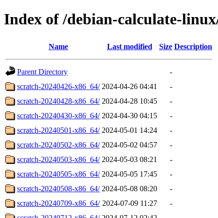
Index of /debian-calculate-linux
Name
Last modified
Size
Description
Parent Directory
-
scratch-20240426-x86_64/
2024-04-26 04:41
-
scratch-20240428-x86_64/
2024-04-28 10:45
-
scratch-20240430-x86_64/
2024-04-30 04:15
-
scratch-20240501-x86_64/
2024-05-01 14:24
-
scratch-20240502-x86_64/
2024-05-02 04:57
-
scratch-20240503-x86_64/
2024-05-03 08:21
-
scratch-20240505-x86_64/
2024-05-05 17:45
-
scratch-20240508-x86_64/
2024-05-08 08:20
-
scratch-20240709-x86_64/
2024-07-09 11:27
-
scratch-20240712-x86_64/
2024-07-12 02:42
-